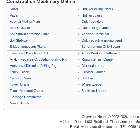
Construction Machinery Online
Roller
Hot Recycling Plants
Paver
Hot recyclers
Asphalt Mixing Plant
Cold recyclers
Motor Grader
Cold milling machine
Soil Stabilizer Mixing Plant
Asphalt Distributor
Soil Stablizer
Cold recycling mixing plant
Bridge Inspection Platform
Synchronous Chip Sealer
Horizontal Directional Drill
Aerial Working Platform
Air-Lift Reverse Circulation Drilling Rig
Rough-terrain Crane
Horizontal Direction Drilling Rig
All terrain crane
Truck Crane
Crawler Loader
Crawler Crane
Bulldozer
Tower Crane
Wheel Loader
Truck Mounted Crane
Backhoe Loader
Garbage Compactor
Mining Truck
Copyright Notice © 2002-2026 cmsou.c
Address: Room 1903, Building 8, Tianchangyuan, Medi
E-Mail: webmaster@cmsou.com TEL: 0086-1