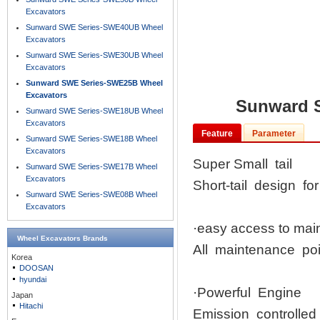
Excavators
Sunward SWE Series-SWE40UB Wheel
Excavators
Sunward SWE Series-SWE30UB Wheel
Excavators
Sunward SWE Series-SWE25B Wheel
Excavators
Sunward 
Sunward SWE Series-SWE18UB Wheel
Excavators
Feature
Parameter
Sunward SWE Series-SWE18B Wheel
Excavators
Super Small tail
Sunward SWE Series-SWE17B Wheel
Excavators
Short-tail design fo
Sunward SWE Series-SWE08B Wheel
Excavators
·easy access to ma
Wheel Excavators
Brands
All maintenance poi
Korea
DOOSAN
hyundai
·Powerful Engine
Japan
Hitachi
Emission controlled