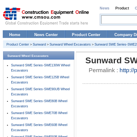
News
Product
Home
News Center
Product Center
Company Di
Product Center
>
Sunward
>
Sunward Wheel Excavators
>
Sunward SWE Series-SWE25
Sunward Wheel Excavators
Sunward SW
Sunward SWE Series-SWE130W Wheel
Permalink :
http:/
Excavators
Sunward SWE Series-SWE125B Wheel
Excavators
Sunward SWE Series-SWE90UB Wheel
Excavators
Sunward SWE Series-SWE80B Wheel
Excavators
Sunward SWE Series-SWE70B Wheel
Excavators
Sunward SWE Series-SWE60B Wheel
Excavators
Sunward SWE Series-SWE50B Wheel