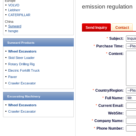
Europe
VOLVO
emission regulation
Liebherr
CATERPILLAR
China
Sunward
Send Inquiry
Contact
hengte
Sunward Products
Wheel Excavators
Skid Steer Loader
Rotary Drilling Rig
Electric Forklift Truck
Paver
Crawler Excavator
Excavating Machinery
Wheel Excavators
Crawler Excavator