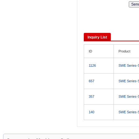
Inquiry List
ID
Product
1126
SWE Series-
657
SWE Series-
357
SWE Series-
140
SWE Series-