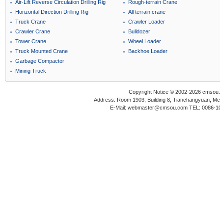
Air-Lift Reverse Circulation Drilling Rig
Rough-terrain Crane
Horizontal Direction Drilling Rig
All terrain crane
Truck Crane
Crawler Loader
Crawler Crane
Bulldozer
Tower Crane
Wheel Loader
Truck Mounted Crane
Backhoe Loader
Garbage Compactor
Mining Truck
Copyright Notice © 2002-2026 cmsou.c
Address: Room 1903, Building 8, Tianchangyuan, Medi
E-Mail: webmaster@cmsou.com TEL: 0086-1