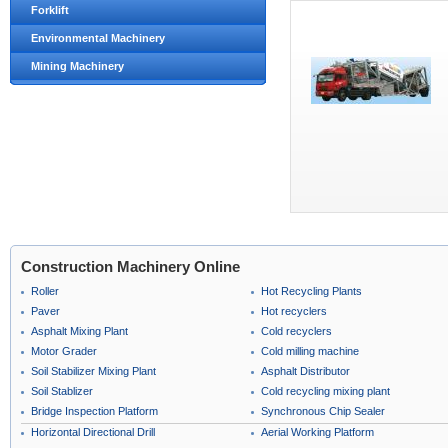
Forklift
Environmental Machinery
Mining Machinery
Construction Machinery Online
Roller
Hot Recycling Plants
Paver
Hot recyclers
Asphalt Mixing Plant
Cold recyclers
Motor Grader
Cold milling machine
Soil Stabilizer Mixing Plant
Asphalt Distributor
Soil Stablizer
Cold recycling mixing plant
Bridge Inspection Platform
Synchronous Chip Sealer
Horizontal Directional Drill
Aerial Working Platform