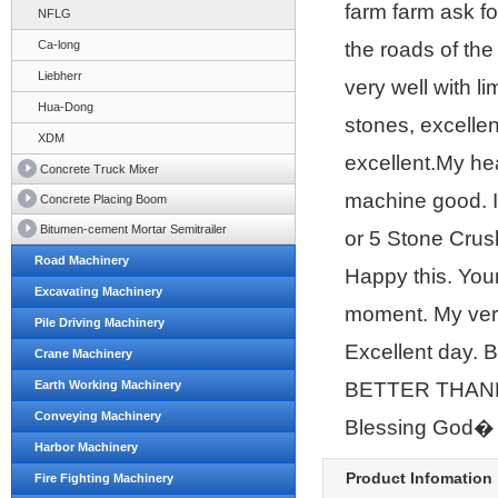
farm farm ask f
NFLG
Ca-long
the roads of th
Liebherr
very well with l
Hua-Dong
stones, excellent
XDM
excellent.My he
Concrete Truck Mixer
machine good. 
Concrete Placing Boom
Bitumen-cement Mortar Semitrailer
or 5 Stone Crus
Road Machinery
Happy this. Yo
Excavating Machinery
moment. My very
Pile Driving Machinery
Excellent day.
Crane Machinery
Earth Working Machinery
BETTER THANK
Conveying Machinery
Blessing God�
Harbor Machinery
Product Infomation
Fire Fighting Machinery