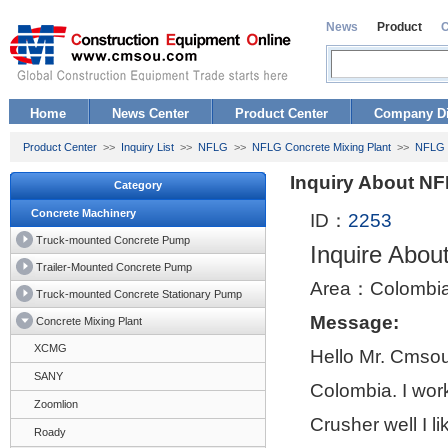
News
Product
Home
News Center
Product Center
Company Di
Product Center
>>
Inquiry List
>>
NFLG
>>
NFLG Concrete Mixing Plant
>>
NFLG 
Inquiry About N
Category
Concrete Machinery
ID：
2253
Truck-mounted Concrete Pump
Inquire Abo
Trailer-Mounted Concrete Pump
Area：Colombi
Truck-mounted Concrete Stationary Pump
Message:
Concrete Mixing Plant
XCMG
Hello Mr. Cmsou
SANY
Colombia. I wor
Zoomlion
Crusher well I l
Roady