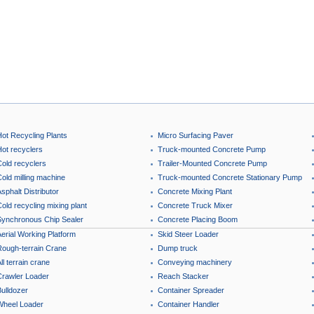
Hot Recycling Plants
Micro Surfacing Paver
Hot recyclers
Truck-mounted Concrete Pump
Cold recyclers
Trailer-Mounted Concrete Pump
old milling machine
Truck-mounted Concrete Stationary Pump
sphalt Distributor
Concrete Mixing Plant
old recycling mixing plant
Concrete Truck Mixer
Synchronous Chip Sealer
Concrete Placing Boom
erial Working Platform
Skid Steer Loader
Rough-terrain Crane
Dump truck
ll terrain crane
Conveying machinery
Crawler Loader
Reach Stacker
ulldozer
Container Spreader
Wheel Loader
Container Handler