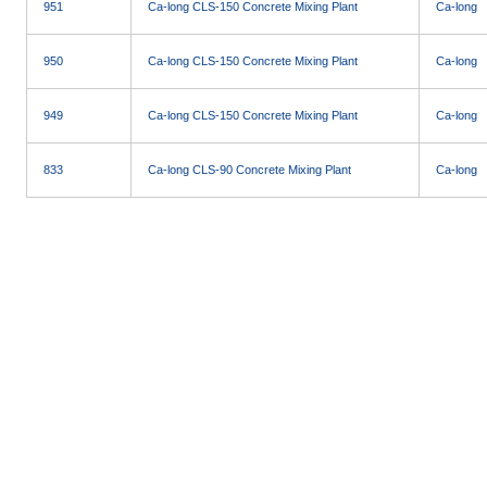
951
Ca-long CLS-150 Concrete Mixing Plant
Ca-long
950
Ca-long CLS-150 Concrete Mixing Plant
Ca-long
949
Ca-long CLS-150 Concrete Mixing Plant
Ca-long
833
Ca-long CLS-90 Concrete Mixing Plant
Ca-long