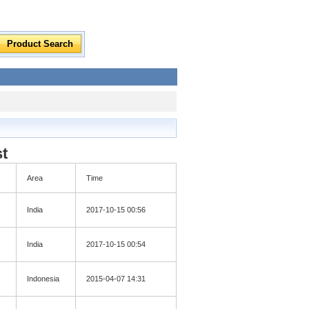
st
Area
Time
India
2017-10-15 00:56
India
2017-10-15 00:54
Indonesia
2015-04-07 14:31