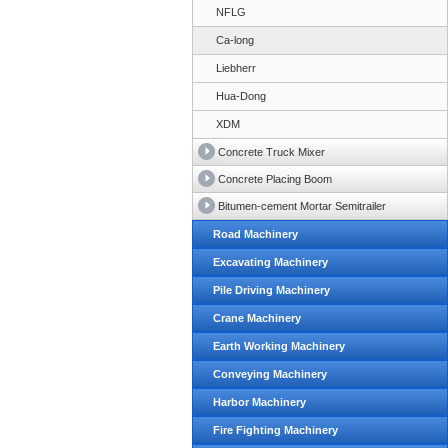
NFLG
Ca-long
Liebherr
Hua-Dong
XDM
Concrete Truck Mixer
Concrete Placing Boom
Bitumen-cement Mortar Semitrailer
Road Machinery
Excavating Machinery
Pile Driving Machinery
Crane Machinery
Earth Working Machinery
Conveying Machinery
Harbor Machinery
Fire Fighting Machinery