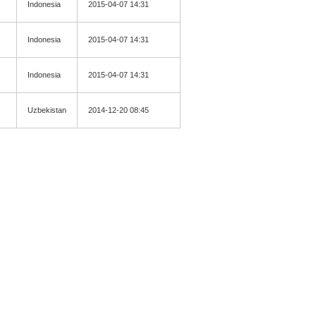
Indonesia
2015-04-07 14:31
Indonesia
2015-04-07 14:31
Indonesia
2015-04-07 14:31
Uzbekistan
2014-12-20 08:45