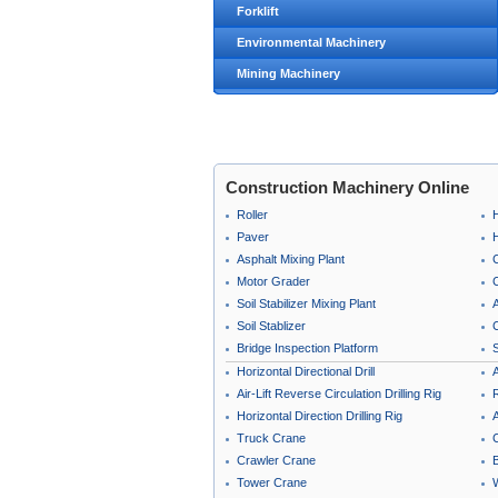
Forklift
Environmental Machinery
Mining Machinery
Construction Machinery Online
Roller
Paver
Asphalt Mixing Plant
Motor Grader
C
Soil Stabilizer Mixing Plant
A
Soil Stablizer
C
Bridge Inspection Platform
Horizontal Directional Drill
A
Air-Lift Reverse Circulation Drilling Rig
Horizontal Direction Drilling Rig
A
Truck Crane
Crawler Crane
B
Tower Crane