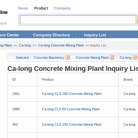
News
Product
Company
uct Center
Company Directory
Inquiry List
ng Plant
>>
Ca-long
>>
Ca-long Concrete Mixing Plant
>> Inquiry List
Selected：
Concrete Machinery
Concrete Mixing Plant
Ca-long
Ca-long Concrete Mixing Plant Inquiry Li
ID
Product
Brand
1961
Ca-long CLS-180 Concrete Mixing Plant
Ca-long
1960
Ca-long CLS-60 Concrete Mixing Plant
Ca-long
952
Ca-long CLS-150 Concrete Mixing Plant
Ca-long