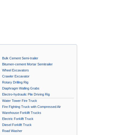
Bulk Cement Semi-trailer
Bitumen-cement Mortar Semitrailer
Wheel Excavators
Crawler Excavator
Rotary Drilling Rig
Diaphragm Walling Grabs
Electro-hydraulic Pile Driving Rig
Water Tower Fire Truck
Fire Fighting Truck with Compressed Air
Foam System A
Warehouse Forklift Trucks
Electric Forklift Truck
Diesel Forklift Truck
Road Washer