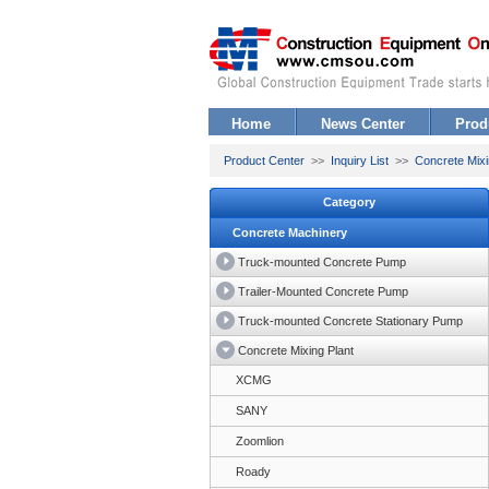
Home
News Center
Prod
Product Center
>>
Inquiry List
>>
Concrete Mixi
Category
Concrete Machinery
Truck-mounted Concrete Pump
Trailer-Mounted Concrete Pump
Truck-mounted Concrete Stationary Pump
Concrete Mixing Plant
XCMG
SANY
Zoomlion
Roady