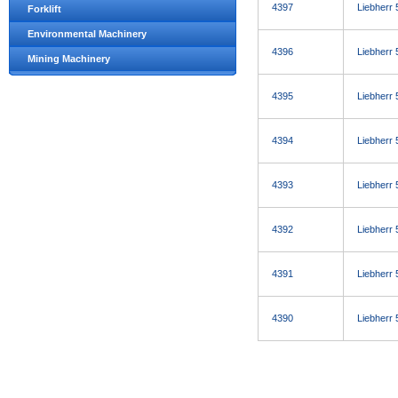
4397
Liebherr
Forklift
Environmental Machinery
4396
Liebherr
Mining Machinery
4395
Liebherr
4394
Liebherr
4393
Liebherr
4392
Liebherr
4391
Liebherr
4390
Liebherr