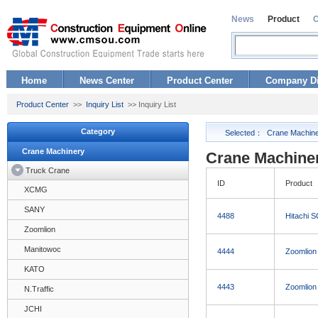
News
Product
Home
News Center
Product Center
Company Di
Product Center
>>
Inquiry List
>> Inquiry List
Category
Selected：
Crane Machin
Crane Machinery
Crane Machiner
Truck Crane
ID
Product
XCMG
SANY
4488
Hitachi 
Zoomlion
Manitowoc
4444
Zoomlion
KATO
4443
Zoomlion
N.Traffic
JCHI