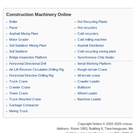
Construction Machinery Online
Roller
Hot Recycling Plants
Paver
Hot recyclers
Asphalt Mixing Plant
Cold recyclers
Motor Grader
Cold milling machine
Soil Stabilizer Mixing Plant
Asphalt Distributor
Soil Stablizer
Cold recycling mixing plant
Bridge Inspection Platform
Synchronous Chip Sealer
Horizontal Directional Drill
Aerial Working Platform
Air-Lift Reverse Circulation Drilling Rig
Rough-terrain Crane
Horizontal Direction Drilling Rig
All terrain crane
Truck Crane
Crawler Loader
Crawler Crane
Bulldozer
Tower Crane
Wheel Loader
Truck Mounted Crane
Backhoe Loader
Garbage Compactor
Mining Truck
Copyright Notice © 2002-2026 cmsou.c
Address: Room 1903, Building 8, Tianchangyuan, Medi