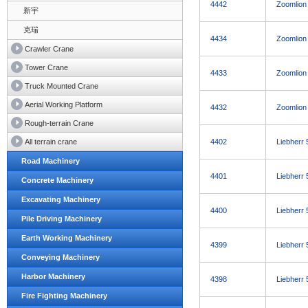
4442
Zoomlion
新宇
克瑞
4434
Zoomlion
Crawler Crane
Tower Crane
4433
Zoomlion
Truck Mounted Crane
Aerial Working Platform
4432
Zoomlion
Rough-terrain Crane
All terrain crane
4402
Liebherr
Road Machinery
4401
Liebherr
Concrete Machinery
Excavating Machinery
4400
Liebherr
Pile Driving Machinery
Earth Working Machinery
4399
Liebherr
Conveying Machinery
Harbor Machinery
4398
Liebherr
Fire Fighting Machinery