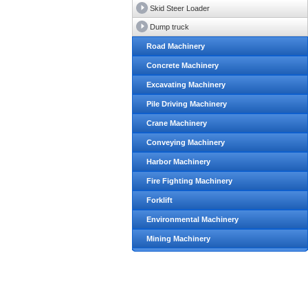
Skid Steer Loader
Dump truck
Road Machinery
Concrete Machinery
Excavating Machinery
Pile Driving Machinery
Crane Machinery
Conveying Machinery
Harbor Machinery
Fire Fighting Machinery
Forklift
Environmental Machinery
Mining Machinery