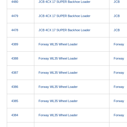
4480
JCB 4CX 17 SUPER Backhoe Loader
JCB
4479
JCB 4CX 17 SUPER Backhoe Loader
JCB
4478
JCB 4CX 17 SUPER Backhoe Loader
JCB
4389
Forway WL35 Wheel Loader
Forway
4388
Forway WL35 Wheel Loader
Forway
4387
Forway WL35 Wheel Loader
Forway
4386
Forway WL35 Wheel Loader
Forway
4385
Forway WL35 Wheel Loader
Forway
4384
Forway WL35 Wheel Loader
Forway