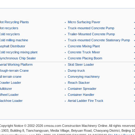
Hot Recycling Plants
Micro Surfacing Paver
Hot recyclers
Truck-mounted Concrete Pump
Cold recyclers
Trailer-Mounted Concrete Pump
old milling machine
Truck-mounted Concrete Stationary Pump
sphalt Distributor
Concrete Mixing Plant
old recycling mixing plant
Concrete Truck Mixer
Synchronous Chip Sealer
Concrete Placing Boom
erial Working Platform
Skid Steer Loader
Rough-terrain Crane
Dump truck
ll terrain crane
Conveying machinery
Crawler Loader
Reach Stacker
ulldozer
Container Spreader
Wheel Loader
Container Handler
Backhoe Loader
Aerial Ladder Fire Truck
Copyright Notice © 2002-2026 cmsou.com Construction Machinery Online. All rights reserved
1903, Building 8, Tianchangyuan, Media Village, Beiyuan Road, Chaoyang District, Beijing 1