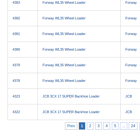
4383
Forway WL35 Wheel Loader
Forway
4382
Forway WL35 Wheel Loader
Forway
4381
Forway WL35 Wheel Loader
Forway
4380
Forway WL35 Wheel Loader
Forway
4379
Forway WL35 Wheel Loader
Forway
4378
Forway WL35 Wheel Loader
Forway
4323
JCB 3CX 17 SUPER Backhoe Loader
JCB
4322
JCB 3CX 17 SUPER Backhoe Loader
JCB
Prev
1
2
3
4
5
...
24