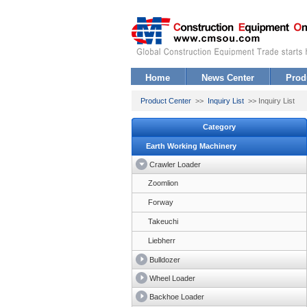
Home
News Center
Prod
Product Center
>>
Inquiry List
>> Inquiry List
Category
Earth Working Machinery
Crawler Loader
Zoomlion
Forway
Takeuchi
Liebherr
Bulldozer
Wheel Loader
Backhoe Loader