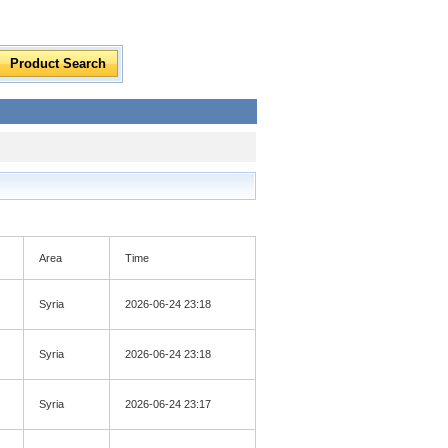
Area
Time
Syria
2026-06-24 23:18
Syria
2026-06-24 23:18
Syria
2026-06-24 23:17