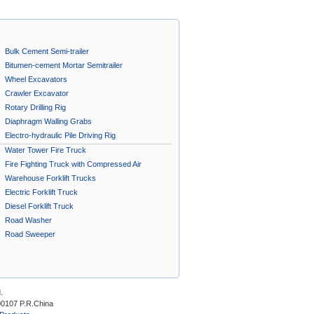
Bulk Cement Semi-trailer
Bitumen-cement Mortar Semitrailer
Wheel Excavators
Crawler Excavator
Rotary Drilling Rig
Diaphragm Walling Grabs
Electro-hydraulic Pile Driving Rig
Water Tower Fire Truck
Fire Fighting Truck with Compressed Air
Foam System A
Warehouse Forklift Trucks
Electric Forklift Truck
Diesel Forklift Truck
Road Washer
Road Sweeper
.
00107 P.R.China