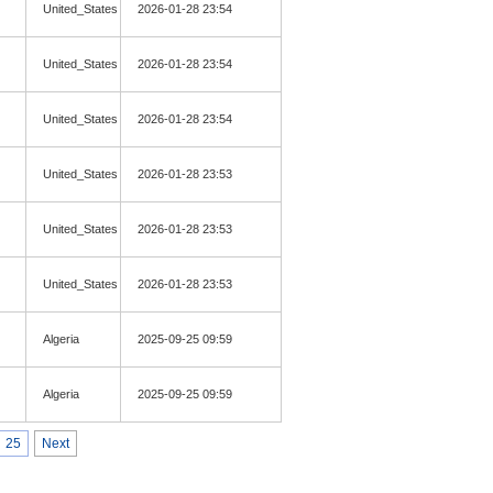
United_States
2026-01-28 23:54
United_States
2026-01-28 23:54
United_States
2026-01-28 23:54
United_States
2026-01-28 23:53
United_States
2026-01-28 23:53
United_States
2026-01-28 23:53
Algeria
2025-09-25 09:59
Algeria
2025-09-25 09:59
25
Next