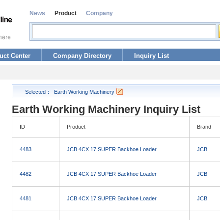
News
Product
Company
uct Center
Company Directory
Inquiry List
Selected：
Earth Working Machinery
Earth Working Machinery Inquiry List
ID
Product
Brand
4483
JCB 4CX 17 SUPER Backhoe Loader
JCB
4482
JCB 4CX 17 SUPER Backhoe Loader
JCB
4481
JCB 4CX 17 SUPER Backhoe Loader
JCB