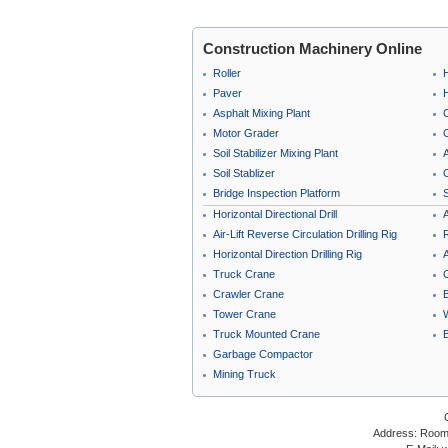
Construction Machinery Online
Roller
Paver
Asphalt Mixing Plant
Motor Grader
C
Soil Stabilizer Mixing Plant
A
Soil Stablizer
C
Bridge Inspection Platform
Horizontal Directional Drill
A
Air-Lift Reverse Circulation Drilling Rig
Horizontal Direction Drilling Rig
A
Truck Crane
Crawler Crane
B
Tower Crane
Truck Mounted Crane
Garbage Compactor
Mining Truck
Address: Room 