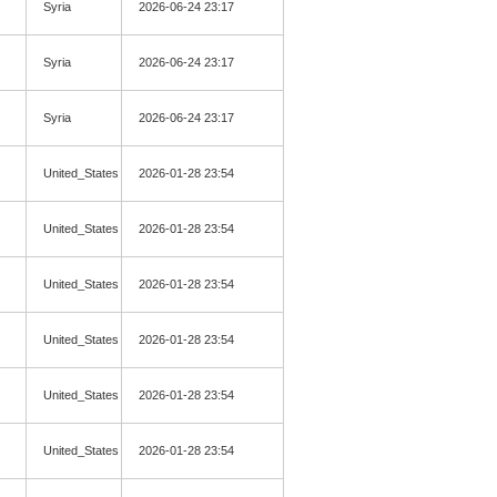
Syria
2026-06-24 23:17
Syria
2026-06-24 23:17
Syria
2026-06-24 23:17
United_States
2026-01-28 23:54
United_States
2026-01-28 23:54
United_States
2026-01-28 23:54
United_States
2026-01-28 23:54
United_States
2026-01-28 23:54
United_States
2026-01-28 23:54