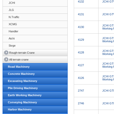
4132
JCHI GTW
JCHI
JLG
4131
JCHI GTW
N.Traffic
XCMG
JCHI GT
4130
Working 
Handler
JCHI GT
Aichi
4129
Working 
Sivge
JCHI GT
4128
Rough-terrain Crane
Working 
All terrain crane
JCHI GT
4127
Road Machinery
Working 
Concrete Machinery
JCHI GT
4126
Working 
Excavating Machinery
Pile Driving Machinery
2747
JCHI GTB
Earth Working Machinery
Conveying Machinery
2746
JCHI GTB
Harbor Machinery