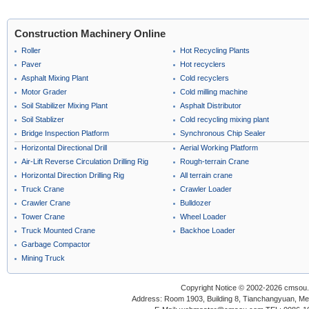
Construction Machinery Online
Roller
Hot Recycling Plants
Paver
Hot recyclers
Asphalt Mixing Plant
Cold recyclers
Motor Grader
Cold milling machine
Soil Stabilizer Mixing Plant
Asphalt Distributor
Soil Stablizer
Cold recycling mixing plant
Bridge Inspection Platform
Synchronous Chip Sealer
Horizontal Directional Drill
Aerial Working Platform
Air-Lift Reverse Circulation Drilling Rig
Rough-terrain Crane
Horizontal Direction Drilling Rig
All terrain crane
Truck Crane
Crawler Loader
Crawler Crane
Bulldozer
Tower Crane
Wheel Loader
Truck Mounted Crane
Backhoe Loader
Garbage Compactor
Mining Truck
Copyright Notice © 2002-2026 cmsou.c
Address: Room 1903, Building 8, Tianchangyuan, Medi