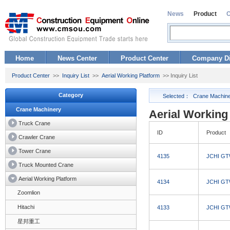
News
Product
Home
News Center
Product Center
Company Di
Product Center
>>
Inquiry List
>>
Aerial Working Platform
>> Inquiry List
Category
Selected：
Crane Machin
Crane Machinery
Aerial Working 
Truck Crane
ID
Product
Crawler Crane
Tower Crane
4135
JCHI GTW
Truck Mounted Crane
Aerial Working Platform
4134
JCHI GTW
Zoomlion
Hitachi
4133
JCHI GTW
星邦重工