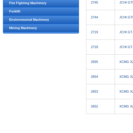
2745
JCHI GTB
Fire Fighting Machinery
Forklift
2744
JCHI GTB
Environmental Machinery
Mining Machinery
2719
JCHI GTJ
2718
JCHI GTJ
2655
XCMG XZJ
2654
XCMG XZJ
2653
XCMG XZJ
2652
XCMG XZJ