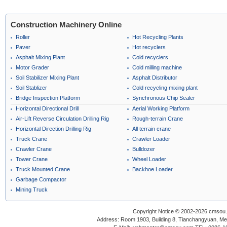
Construction Machinery Online
Roller
Hot Recycling Plants
Paver
Hot recyclers
Asphalt Mixing Plant
Cold recyclers
Motor Grader
Cold milling machine
Soil Stabilizer Mixing Plant
Asphalt Distributor
Soil Stablizer
Cold recycling mixing plant
Bridge Inspection Platform
Synchronous Chip Sealer
Horizontal Directional Drill
Aerial Working Platform
Air-Lift Reverse Circulation Drilling Rig
Rough-terrain Crane
Horizontal Direction Drilling Rig
All terrain crane
Truck Crane
Crawler Loader
Crawler Crane
Bulldozer
Tower Crane
Wheel Loader
Truck Mounted Crane
Backhoe Loader
Garbage Compactor
Mining Truck
Copyright Notice © 2002-2026 cmsou.c
Address: Room 1903, Building 8, Tianchangyuan, Medi