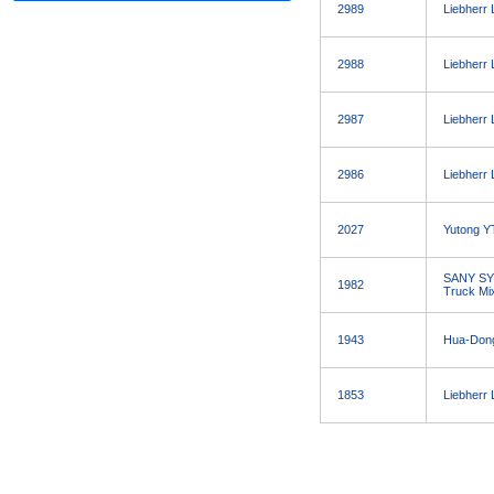
2989
Liebherr
2988
Liebherr
2987
Liebherr
2986
Liebherr
2027
Yutong Y
SANY SY
1982
Truck Mi
1943
Hua-Don
1853
Liebherr