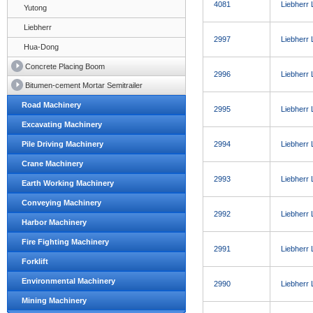
4081
Liebherr
Yutong
Liebherr
2997
Liebherr
Hua-Dong
Concrete Placing Boom
2996
Liebherr
Bitumen-cement Mortar Semitrailer
Road Machinery
2995
Liebherr
Excavating Machinery
Pile Driving Machinery
2994
Liebherr
Crane Machinery
2993
Liebherr
Earth Working Machinery
Conveying Machinery
2992
Liebherr
Harbor Machinery
Fire Fighting Machinery
2991
Liebherr
Forklift
Environmental Machinery
2990
Liebherr
Mining Machinery