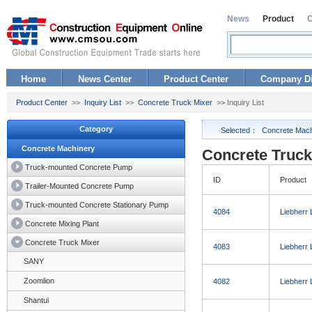
News
Product
Home
News Center
Product Center
Company Di
Product Center
>>
Inquiry List
>>
Concrete Truck Mixer
>> Inquiry List
Category
Selected：
Concrete Mach
Concrete Machinery
Concrete Truck 
Truck-mounted Concrete Pump
ID
Product
Trailer-Mounted Concrete Pump
Truck-mounted Concrete Stationary Pump
4084
Liebherr
Concrete Mixing Plant
Concrete Truck Mixer
4083
Liebherr
SANY
Zoomlion
4082
Liebherr
Shantui