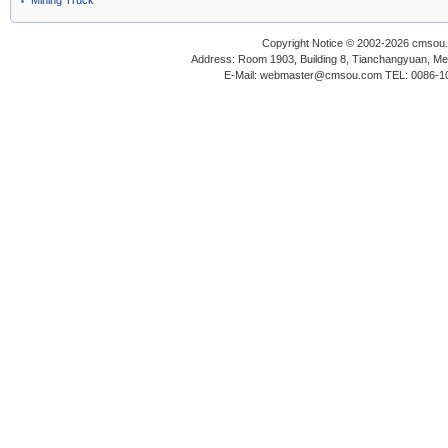
Mining Truck
Copyright Notice © 2002-2026 cmsou.c
Address: Room 1903, Building 8, Tianchangyuan, Medi
E-Mail: webmaster@cmsou.com TEL: 0086-1