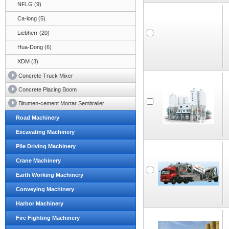
NFLG (9)
Ca-long (5)
Liebherr (20)
Hua-Dong (6)
XDM (3)
Concrete Truck Mixer
Concrete Placing Boom
Bitumen-cement Mortar Semitrailer
Road Machinery
Excavating Machinery
Pile Driving Machinery
Crane Machinery
Earth Working Machinery
Conveying Machinery
Harbor Machinery
Fire Fighting Machinery