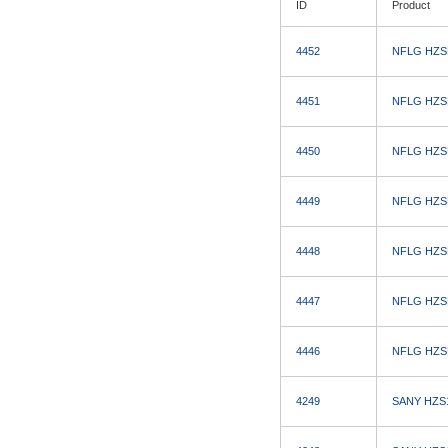
ID
Product
4452
NFLG HZSD7
4451
NFLG HZSD7
4450
NFLG HZSD7
4449
NFLG HZSD7
4448
NFLG HZSD7
4447
NFLG HZSD7
4446
NFLG HZSD7
4249
SANY HZS12