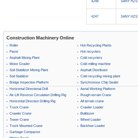
4248
SANY HZS12
4247
SANY HZS12
Construction Machinery Online
Roller
Hot Recycling Plants
Paver
Hot recyclers
Asphalt Mixing Plant
Cold recyclers
Motor Grader
Cold milling machine
Soil Stabilizer Mixing Plant
Asphalt Distributor
Soil Stablizer
Cold recycling mixing plant
Bridge Inspection Platform
Synchronous Chip Sealer
Horizontal Directional Drill
Aerial Working Platform
Air-Lift Reverse Circulation Drilling Rig
Rough-terrain Crane
Horizontal Direction Drilling Rig
All terrain crane
Truck Crane
Crawler Loader
Crawler Crane
Bulldozer
Tower Crane
Wheel Loader
Truck Mounted Crane
Backhoe Loader
Garbage Compactor