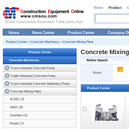
News
Product
Home
News Center
Product Center
Company Di
Product Center
>
Concrete Machinery
>
Concrete Mixing Plant
Concrete Mixing
Proudct Center
Concrete Machinery
Refine Search
Truck-mounted Concrete Pump
All
Brand
Trailer-Mounted Concrete Pump
Truck-mounted Concrete Stationary Pump
Product Center
Concrete Mixing Plant
XCMG (3)
SANY (8)
Zoomlion (3)
Roady (7)