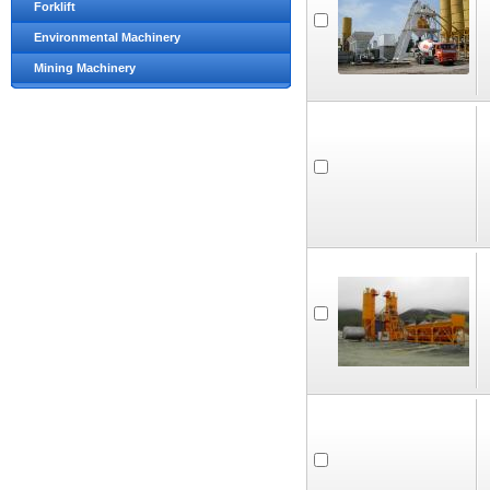
Forklift
Environmental Machinery
Mining Machinery