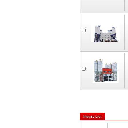
Inquiry List