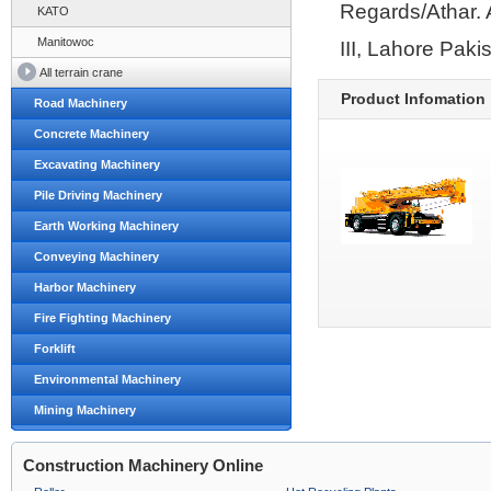
Regards/Athar. 
KATO
Manitowoc
III, Lahore Pak
All terrain crane
Product Infomation
Road Machinery
Concrete Machinery
Excavating Machinery
Pile Driving Machinery
Earth Working Machinery
Conveying Machinery
Harbor Machinery
Fire Fighting Machinery
Forklift
Environmental Machinery
Mining Machinery
Construction Machinery Online