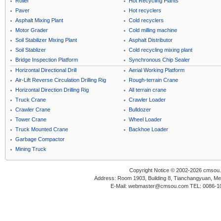
Roller
Hot Recycling Plants
Paver
Hot recyclers
Asphalt Mixing Plant
Cold recyclers
Motor Grader
Cold milling machine
Soil Stabilizer Mixing Plant
Asphalt Distributor
Soil Stablizer
Cold recycling mixing plant
Bridge Inspection Platform
Synchronous Chip Sealer
Horizontal Directional Drill
Aerial Working Platform
Air-Lift Reverse Circulation Drilling Rig
Rough-terrain Crane
Horizontal Direction Drilling Rig
All terrain crane
Truck Crane
Crawler Loader
Crawler Crane
Bulldozer
Tower Crane
Wheel Loader
Truck Mounted Crane
Backhoe Loader
Garbage Compactor
Mining Truck
Copyright Notice © 2002-2026 cmsou.c
Address: Room 1903, Building 8, Tianchangyuan, Medi
E-Mail: webmaster@cmsou.com TEL: 0086-1