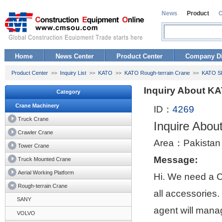
News
Product
Home
News Center
Product Center
Company Di
Product Center
>>
Inquiry List
>>
KATO
>>
KATO Rough-terrain Crane
>>
KATO SL
Inquiry About K
Category
Crane Machinery
ID：
4269
Truck Crane
Inquire Abo
Crawler Crane
Area：Pakistan
Tower Crane
Message:
Truck Mounted Crane
Aerial Working Platform
Hi. We need a 
Rough-terrain Crane
all accessories
SANY
agent will manag
VOLVO