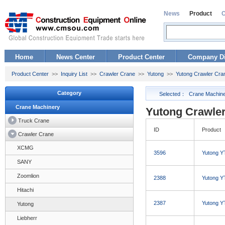
News
Product
Home
News Center
Product Center
Company Di
Product Center
>>
Inquiry List
>>
Crawler Crane
>>
Yutong
>>
Yutong Crawler Cra
Category
Selected：
Crane Machin
Crane Machinery
Yutong Crawler
Truck Crane
ID
Product
Crawler Crane
XCMG
3596
Yutong Y
SANY
Zoomlion
2388
Yutong Y
Hitachi
2387
Yutong Y
Yutong
Liebherr