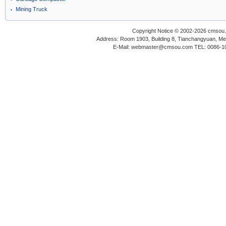
Mining Truck
Copyright Notice © 2002-2026 cmsou.c
Address: Room 1903, Building 8, Tianchangyuan, Medi
E-Mail: webmaster@cmsou.com TEL: 0086-1