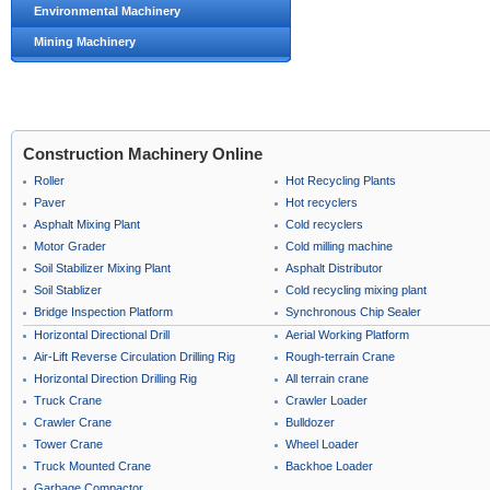
Environmental Machinery
Mining Machinery
Construction Machinery Online
Roller
Hot Recycling Plants
Paver
Hot recyclers
Asphalt Mixing Plant
Cold recyclers
Motor Grader
Cold milling machine
Soil Stabilizer Mixing Plant
Asphalt Distributor
Soil Stablizer
Cold recycling mixing plant
Bridge Inspection Platform
Synchronous Chip Sealer
Horizontal Directional Drill
Aerial Working Platform
Air-Lift Reverse Circulation Drilling Rig
Rough-terrain Crane
Horizontal Direction Drilling Rig
All terrain crane
Truck Crane
Crawler Loader
Crawler Crane
Bulldozer
Tower Crane
Wheel Loader
Truck Mounted Crane
Backhoe Loader
Garbage Compactor