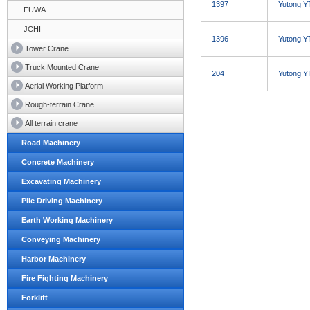
1397
Yutong Y
FUWA
JCHI
1396
Yutong Y
Tower Crane
Truck Mounted Crane
204
Yutong Y
Aerial Working Platform
Rough-terrain Crane
All terrain crane
Road Machinery
Concrete Machinery
Excavating Machinery
Pile Driving Machinery
Earth Working Machinery
Conveying Machinery
Harbor Machinery
Fire Fighting Machinery
Forklift