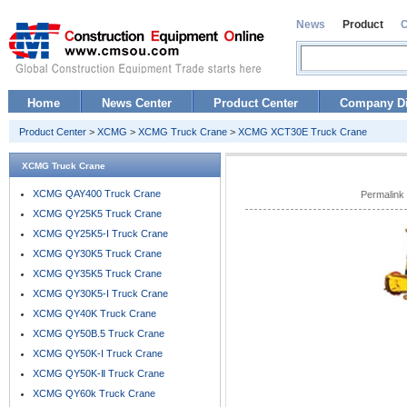
News
Product
Home
News Center
Product Center
Company Di
Product Center
>
XCMG
>
XCMG Truck Crane
>
XCMG XCT30E Truck Crane
XCMG Truck Crane
XCMG QAY400 Truck Crane
Permalink
XCMG QY25K5 Truck Crane
XCMG QY25K5-I Truck Crane
XCMG QY30K5 Truck Crane
XCMG QY35K5 Truck Crane
XCMG QY30K5-I Truck Crane
XCMG QY40K Truck Crane
XCMG QY50B.5 Truck Crane
XCMG QY50K-I Truck Crane
XCMG QY50K-Ⅱ Truck Crane
XCMG QY60k Truck Crane