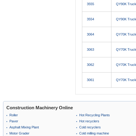
3555
QY90K Truck
3554
QY90K Truck
3064
QY70K Truck
3063
QY70K Truck
3062
QY70K Truck
3061
QY70K Truck
Construction Machinery Online
Roller
Hot Recycling Plants
Paver
Hot recyclers
Asphalt Mixing Plant
Cold recyclers
Motor Grader
Cold milling machine