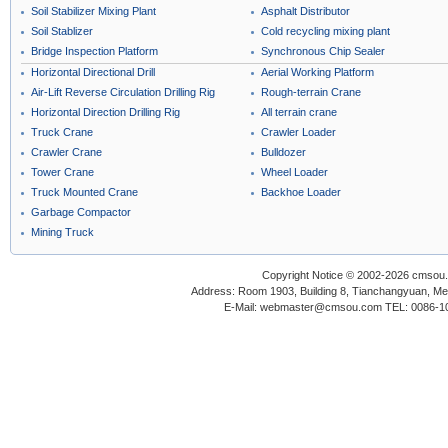
Soil Stabilizer Mixing Plant
Asphalt Distributor
Soil Stablizer
Cold recycling mixing plant
Bridge Inspection Platform
Synchronous Chip Sealer
Horizontal Directional Drill
Aerial Working Platform
Air-Lift Reverse Circulation Drilling Rig
Rough-terrain Crane
Horizontal Direction Drilling Rig
All terrain crane
Truck Crane
Crawler Loader
Crawler Crane
Bulldozer
Tower Crane
Wheel Loader
Truck Mounted Crane
Backhoe Loader
Garbage Compactor
Mining Truck
Copyright Notice © 2002-2026 cmsou.c
Address: Room 1903, Building 8, Tianchangyuan, Medi
E-Mail: webmaster@cmsou.com TEL: 0086-1