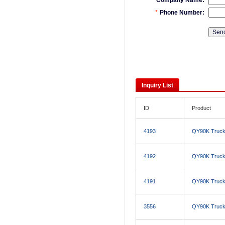
Inquiry List
ID
Product
4193
QY90K Truck
4192
QY90K Truck
4191
QY90K Truck
3556
QY90K Truck