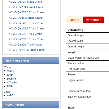
XCMG QY70K Truck Crane
XCMG QY25K-I Truck Crane
XCMG QY25B.5 Truck Crane
XCMG QY8B.5 Truck Crane
Feature
Parameter
XCMG QY12B.5 Truck Crane
XCMG QY16B.5 Truck Crane
Dimensions
XCMG QY16C Truck Crane
Overall length
XCMG QY20B.5 Truck Crane
Overall width
XCMG QY20G Truck Crane
Overall height
XCMG QY20G.5 Truck Crane
Weight
Dead weight in travel state
Truck Crane
Brands
Front axle load
China
Rear axle load
XCMG
Power
SANY
Zoomlion
Engine model
N.Traffic
JCHI
Engine rated output
Japan
KATO
Engine rated torque
XCMG Products
Travel