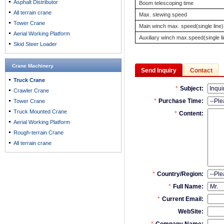
Asphalt Distributor
Boom telescoping time
All terrain crane
Max. slewing speed
Tower Crane
Main winch max. speed(single line)
Aerial Working Platform
Auxiliary winch max.speed(single li
Skid Steer Loader
Crane Machinery
Send Inquiry
Contact
Truck Crane
Crawler Crane
Tower Crane
Truck Mounted Crane
Aerial Working Platform
Rough-terrain Crane
All terrain crane