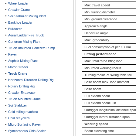
Wheel Loader
Max.travel speed
Crawler Crane
Min. turning diameter
Soil Stabilizer Mixing Plant
Min. ground clearance
Backhoe Loader
Approach angle
Bulldozer
Departure angle
Aerial Ladder Fire Truck
Max. gradeability
Concrete Mixing Plant
Fuel consumption of per 100km
Truck-mounted Concrete Pump
Lifting performance
Paver
Asphalt Mixing Plant
Max. total rated lifting load
Motor Grader
Min. rated working radius
Truck Crane
Turning radius at swing table tail
Horizontal Direction Drilling Rig
Base boom max. load moment
Rotary Drilling Rig
Base boom
Crawler Excavator
Full-extend boom
Truck Mounted Crane
Full-extend boom+Jib
Soil Stablizer
Outrigger longitudinal distance spa
Cold milling machine
Outrigger lateral distance span
Cold recyclers
Working speed
Micro Surfacing Paver
Synchronous Chip Sealer
Boom elevating time