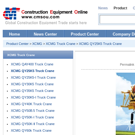
News
Product
Home
News Center
Product Center
Company Di
Product Center
>
XCMG
>
XCMG Truck Crane
>
XCMG QY25K5 Truck Crane
XCMG Truck Crane
XCMG QAY400 Truck Crane
Permalink
XCMG QY25K5 Truck Crane
XCMG QY25K5-I Truck Crane
XCMG QY30K5 Truck Crane
XCMG QY35K5 Truck Crane
XCMG QY30K5-I Truck Crane
XCMG QY40K Truck Crane
XCMG QY50B.5 Truck Crane
XCMG QY50K-I Truck Crane
XCMG QY50K-Ⅱ Truck Crane
XCMG QY60k Truck Crane