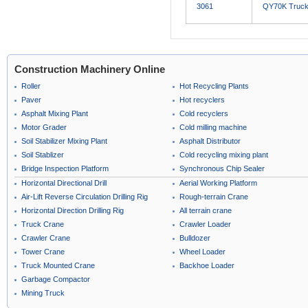
3061
QY70K Truck
Construction Machinery Online
Roller
Hot Recycling Plants
Paver
Hot recyclers
Asphalt Mixing Plant
Cold recyclers
Motor Grader
Cold milling machine
Soil Stabilizer Mixing Plant
Asphalt Distributor
Soil Stablizer
Cold recycling mixing plant
Bridge Inspection Platform
Synchronous Chip Sealer
Horizontal Directional Drill
Aerial Working Platform
Air-Lift Reverse Circulation Drilling Rig
Rough-terrain Crane
Horizontal Direction Drilling Rig
All terrain crane
Truck Crane
Crawler Loader
Crawler Crane
Bulldozer
Tower Crane
Wheel Loader
Truck Mounted Crane
Backhoe Loader
Garbage Compactor
Mining Truck