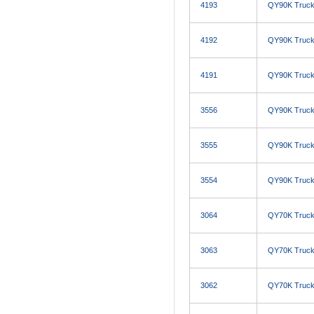
4193
QY90K Truck
4192
QY90K Truck
4191
QY90K Truck
3556
QY90K Truck
3555
QY90K Truck
3554
QY90K Truck
3064
QY70K Truck
3063
QY70K Truck
3062
QY70K Truck