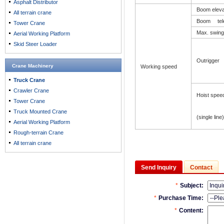
Asphalt Distributor
Boom elev
All terrain crane
Boom tele
Tower Crane
Max. swing
Aerial Working Platform
Skid Steer Loader
Outrigger 
Crane Machinery
Working speed
Truck Crane
Crawler Crane
Hoist spee
Tower Crane
Truck Mounted Crane
(single line)
Aerial Working Platform
Rough-terrain Crane
All terrain crane
Send Inquiry
Contact