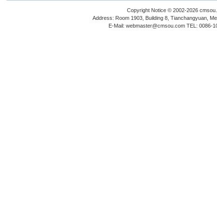
Copyright Notice © 2002-2026 cmsou.c
Address: Room 1903, Building 8, Tianchangyuan, Medi
E-Mail: webmaster@cmsou.com TEL: 0086-1