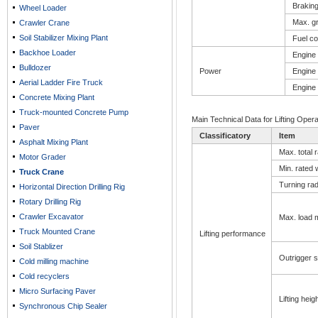
Braking
Wheel Loader
Max. gr
Crawler Crane
Soil Stabilizer Mixing Plant
Fuel c
Backhoe Loader
Engine 
Bulldozer
Power
Engine 
Aerial Ladder Fire Truck
Engine
Concrete Mixing Plant
Truck-mounted Concrete Pump
Main Technical Data for Lifting Opera
Paver
Classificatory
Item
Asphalt Mixing Plant
Max. total r
Motor Grader
Min. rated 
Truck Crane
Turning radi
Horizontal Direction Drilling Rig
Rotary Drilling Rig
Crawler Excavator
Max. load
Truck Mounted Crane
­Lifting performance
Soil Stablizer
Outrigger 
Cold milling machine
Cold recyclers
Micro Surfacing Paver
Lifting heig
Synchronous Chip Sealer