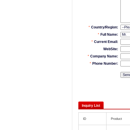
Inquiry List
ID
Product