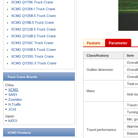
XCMG QY70K Truck Crane
XCMG QY25K-I Truck Crane
XCMG QY25B.5 Truck Crane
XCMG QY8B.5 Truck Crane
XCMG QY12B.5 Truck Crane
XCMG QY16B.5 Truck Crane
XCMG QY16C Truck Crane
Feature
Parameter
XCMG QY20B.5 Truck Crane
Classificatory
Item
XCMG QY20G Truck Crane
Overall
XCMG QY20G.5 Truck Crane
Outline dimension
Overall
Overall
Truck Crane
Brands
Total m
China
XCMG
Mass
Axle lo
SANY
Zoomlion
N.Traffic
Travel
JCHI
Turning
Japan
Min. gr
KATO
Approa
Travel performance
XCMG Products
Depart