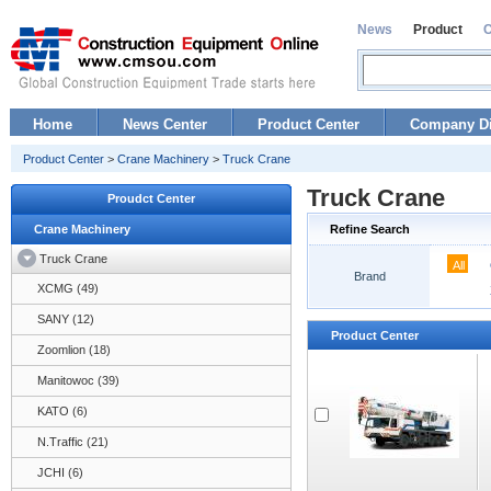
News
Product
Home
News Center
Product Center
Company Di
Product Center
>
Crane Machinery
>
Truck Crane
Truck Crane
Proudct Center
Crane Machinery
Refine Search
Truck Crane
All
Brand
XCMG (49)
SANY (12)
Product Center
Zoomlion (18)
Manitowoc (39)
KATO (6)
N.Traffic (21)
JCHI (6)