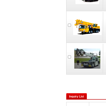
Inquiry List