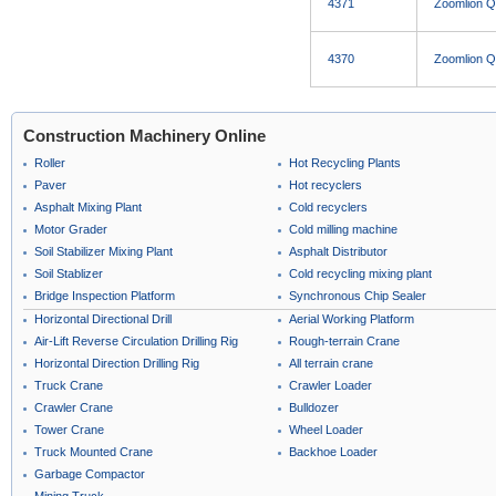
4371
Zoomlion 
4370
Zoomlion 
Construction Machinery Online
Roller
Hot Recycling Plants
Paver
Hot recyclers
Asphalt Mixing Plant
Cold recyclers
Motor Grader
Cold milling machine
Soil Stabilizer Mixing Plant
Asphalt Distributor
Soil Stablizer
Cold recycling mixing plant
Bridge Inspection Platform
Synchronous Chip Sealer
Horizontal Directional Drill
Aerial Working Platform
Air-Lift Reverse Circulation Drilling Rig
Rough-terrain Crane
Horizontal Direction Drilling Rig
All terrain crane
Truck Crane
Crawler Loader
Crawler Crane
Bulldozer
Tower Crane
Wheel Loader
Truck Mounted Crane
Backhoe Loader
Garbage Compactor