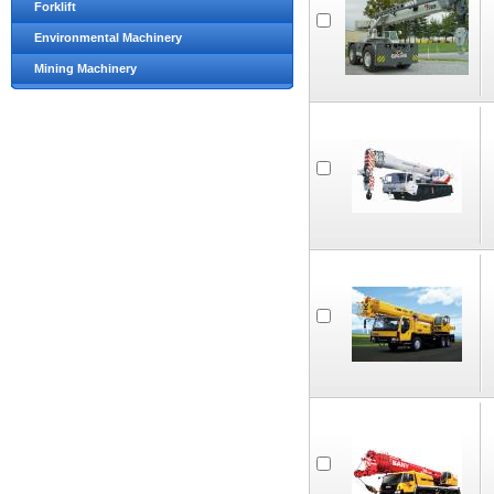
Forklift
Environmental Machinery
Mining Machinery