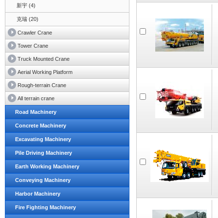
新宇 (4)
克瑞 (20)
Crawler Crane
Tower Crane
Truck Mounted Crane
Aerial Working Platform
Rough-terrain Crane
All terrain crane
Road Machinery
Concrete Machinery
Excavating Machinery
Pile Driving Machinery
Earth Working Machinery
Conveying Machinery
Harbor Machinery
Fire Fighting Machinery