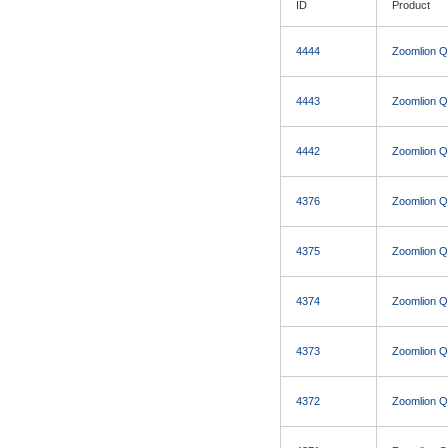
ID
Product
4444
Zoomlion 
4443
Zoomlion 
4442
Zoomlion 
4376
Zoomlion 
4375
Zoomlion 
4374
Zoomlion 
4373
Zoomlion 
4372
Zoomlion 