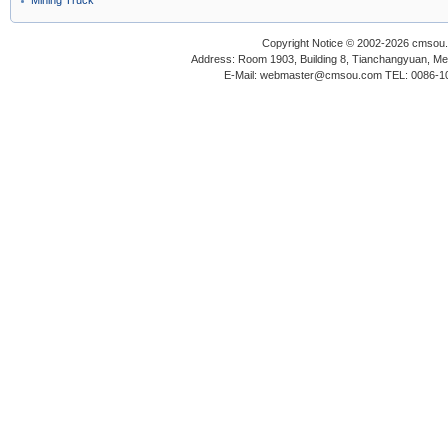
Mining Truck
Copyright Notice © 2002-2026 cmsou.c
Address: Room 1903, Building 8, Tianchangyuan, Medi
E-Mail: webmaster@cmsou.com TEL: 0086-1