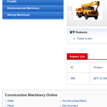
Forklift
Environmental Machinery
Mining Machinery
新宇 Products
Tower Crane
Inquiry List
ID
Product
988
新宇 QY25D
Construction Machinery Online
Roller
Hot Recycling Plants
Paver
Hot recyclers