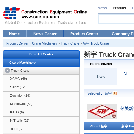
News
Product
Home
News Center
Product Center
Company Di
Product Center
>
Crane Machinery
>
Truck Crane
>
新宇 Truck Crane
新宇 Truck Cran
Proudct Center
Crane Machinery
Refine Search
Truck Crane
All
Brand
XCMG (49)
SANY (12)
Selected：
新宇
Zoomlion (18)
Manitowoc (39)
韶关新
KATO (6)
N.Traffic (21)
About 新宇
新宇 Ne
JCHI (6)