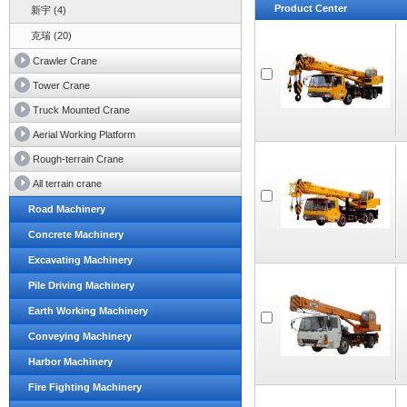
Product Center
新宇 (4)
克瑞 (20)
Crawler Crane
Tower Crane
Truck Mounted Crane
Aerial Working Platform
Rough-terrain Crane
All terrain crane
Road Machinery
Concrete Machinery
Excavating Machinery
Pile Driving Machinery
Earth Working Machinery
Conveying Machinery
Harbor Machinery
Fire Fighting Machinery