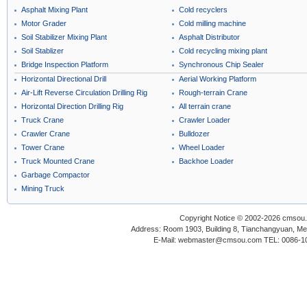
Asphalt Mixing Plant
Cold recyclers
Motor Grader
Cold milling machine
Soil Stabilizer Mixing Plant
Asphalt Distributor
Soil Stablizer
Cold recycling mixing plant
Bridge Inspection Platform
Synchronous Chip Sealer
Horizontal Directional Drill
Aerial Working Platform
Air-Lift Reverse Circulation Drilling Rig
Rough-terrain Crane
Horizontal Direction Drilling Rig
All terrain crane
Truck Crane
Crawler Loader
Crawler Crane
Bulldozer
Tower Crane
Wheel Loader
Truck Mounted Crane
Backhoe Loader
Garbage Compactor
Mining Truck
Copyright Notice © 2002-2026 cmsou.c
Address: Room 1903, Building 8, Tianchangyuan, Medi
E-Mail: webmaster@cmsou.com TEL: 0086-1