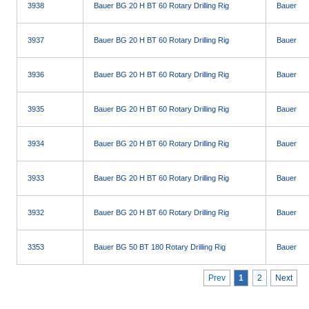
3938
Bauer BG 20 H BT 60 Rotary Drilling Rig
Bauer
3937
Bauer BG 20 H BT 60 Rotary Drilling Rig
Bauer
3936
Bauer BG 20 H BT 60 Rotary Drilling Rig
Bauer
3935
Bauer BG 20 H BT 60 Rotary Drilling Rig
Bauer
3934
Bauer BG 20 H BT 60 Rotary Drilling Rig
Bauer
3933
Bauer BG 20 H BT 60 Rotary Drilling Rig
Bauer
3932
Bauer BG 20 H BT 60 Rotary Drilling Rig
Bauer
3353
Bauer BG 50 BT 180 Rotary Drilling Rig
Bauer
Prev
1
2
Next