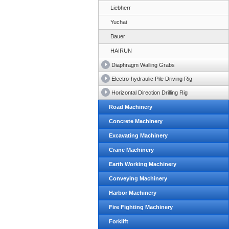
Liebherr
Yuchai
Bauer
HAIRUN
Diaphragm Walling Grabs
Electro-hydraulic Pile Driving Rig
Horizontal Direction Drilling Rig
Road Machinery
Concrete Machinery
Excavating Machinery
Crane Machinery
Earth Working Machinery
Conveying Machinery
Harbor Machinery
Fire Fighting Machinery
Forklift