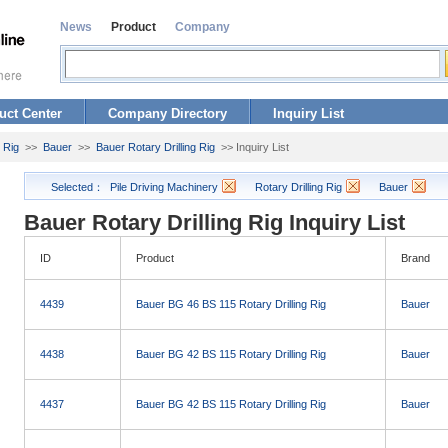
News
Product
Company
uct Center
Company Directory
Inquiry List
g Rig
>>
Bauer
>>
Bauer Rotary Drilling Rig
>> Inquiry List
Selected：
Pile Driving Machinery
Rotary Drilling Rig
Bauer
Bauer Rotary Drilling Rig Inquiry List
ID
Product
Brand
4439
Bauer BG 46 BS 115 Rotary Drilling Rig
Bauer
4438
Bauer BG 42 BS 115 Rotary Drilling Rig
Bauer
4437
Bauer BG 42 BS 115 Rotary Drilling Rig
Bauer