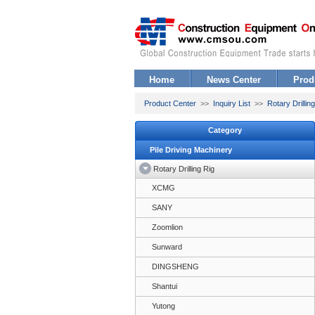
Home
News Center
Prod
Product Center
>>
Inquiry List
>>
Rotary Drillin
Category
Pile Driving Machinery
Rotary Drilling Rig
XCMG
SANY
Zoomlion
Sunward
DINGSHENG
Shantui
Yutong