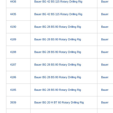
4436
Bauer BG 42 BS 115 Rotary Drilling Rig
Bauer
4435
Bauer BG 42 BS 115 Rotary Drilling Rig
Bauer
4190
Bauer BG 28 BS 80 Rotary Drilling Rig
Bauer
4189
Bauer BG 28 BS 80 Rotary Drilling Rig
Bauer
4188
Bauer BG 28 BS 80 Rotary Drilling Rig
Bauer
4187
Bauer BG 28 BS 80 Rotary Drilling Rig
Bauer
4186
Bauer BG 28 BS 80 Rotary Drilling Rig
Bauer
4185
Bauer BG 28 BS 80 Rotary Drilling Rig
Bauer
3939
Bauer BG 20 H BT 60 Rotary Drilling Rig
Bauer