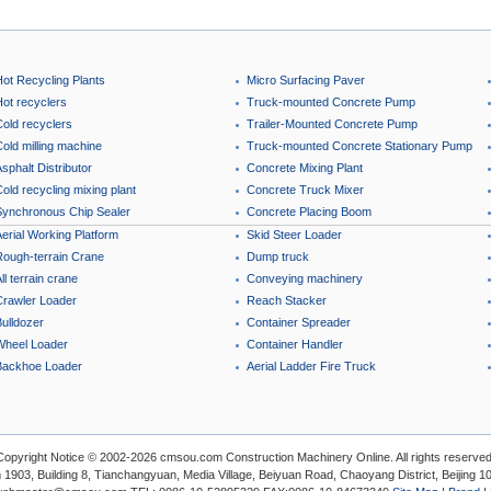
Hot Recycling Plants
Micro Surfacing Paver
Hot recyclers
Truck-mounted Concrete Pump
Cold recyclers
Trailer-Mounted Concrete Pump
old milling machine
Truck-mounted Concrete Stationary Pump
sphalt Distributor
Concrete Mixing Plant
old recycling mixing plant
Concrete Truck Mixer
Synchronous Chip Sealer
Concrete Placing Boom
erial Working Platform
Skid Steer Loader
Rough-terrain Crane
Dump truck
ll terrain crane
Conveying machinery
Crawler Loader
Reach Stacker
ulldozer
Container Spreader
Wheel Loader
Container Handler
Backhoe Loader
Aerial Ladder Fire Truck
Copyright Notice © 2002-2026 cmsou.com Construction Machinery Online. All rights reserved
1903, Building 8, Tianchangyuan, Media Village, Beiyuan Road, Chaoyang District, Beijing 1