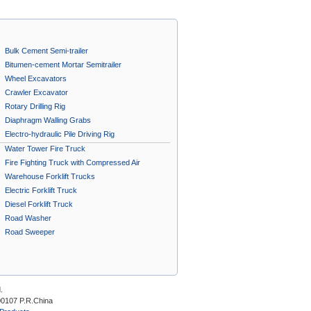
Bulk Cement Semi-trailer
Bitumen-cement Mortar Semitrailer
Wheel Excavators
Crawler Excavator
Rotary Drilling Rig
Diaphragm Walling Grabs
Electro-hydraulic Pile Driving Rig
Water Tower Fire Truck
Fire Fighting Truck with Compressed Air
Foam System A
Warehouse Forklift Trucks
Electric Forklift Truck
Diesel Forklift Truck
Road Washer
Road Sweeper
.
00107 P.R.China