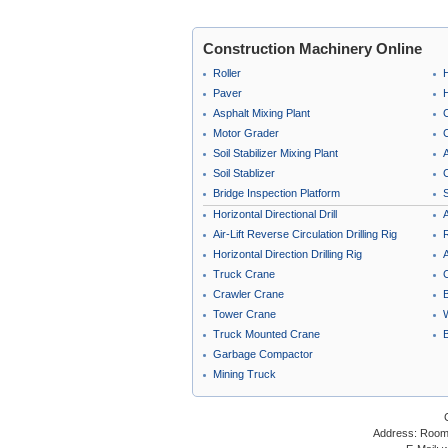
Construction Machinery Online
Roller
Paver
Asphalt Mixing Plant
Motor Grader
C
Soil Stabilizer Mixing Plant
A
Soil Stablizer
C
Bridge Inspection Platform
Horizontal Directional Drill
A
Air-Lift Reverse Circulation Drilling Rig
Horizontal Direction Drilling Rig
A
Truck Crane
Crawler Crane
B
Tower Crane
Truck Mounted Crane
Garbage Compactor
Mining Truck
Address: Room 