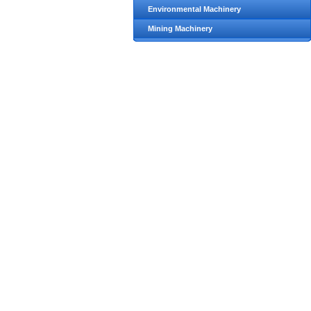
Environmental Machinery
Mining Machinery