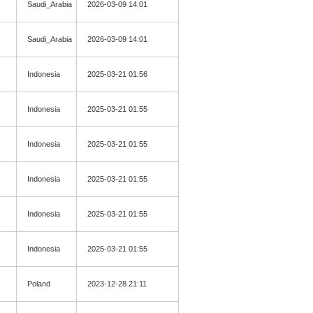
Saudi_Arabia
2026-03-09 14:01
Saudi_Arabia
2026-03-09 14:01
Indonesia
2025-03-21 01:56
Indonesia
2025-03-21 01:55
Indonesia
2025-03-21 01:55
Indonesia
2025-03-21 01:55
Indonesia
2025-03-21 01:55
Indonesia
2025-03-21 01:55
Poland
2023-12-28 21:11