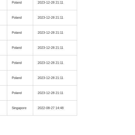
Poland
2023-12-28 21:11
Poland
2023-12-28 21:11
Poland
2023-12-28 21:11
Poland
2023-12-28 21:11
Poland
2023-12-28 21:11
Poland
2023-12-28 21:11
Poland
2023-12-28 21:11
Singapore
2022-08-27 14:48