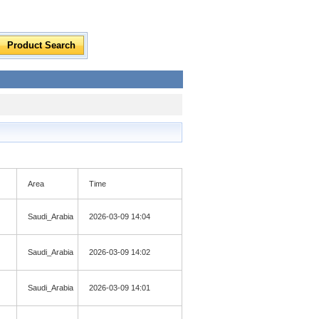
Area
Time
Saudi_Arabia
2026-03-09 14:04
Saudi_Arabia
2026-03-09 14:02
Saudi_Arabia
2026-03-09 14:01