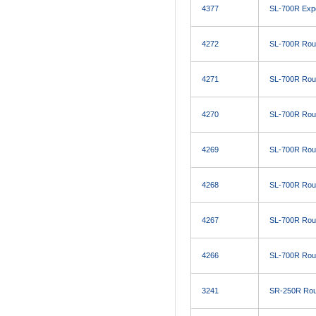
4377
SL-700R Expo
4272
SL-700R Roug
4271
SL-700R Roug
4270
SL-700R Roug
4269
SL-700R Roug
4268
SL-700R Roug
4267
SL-700R Roug
4266
SL-700R Roug
3241
SR-250R Roug