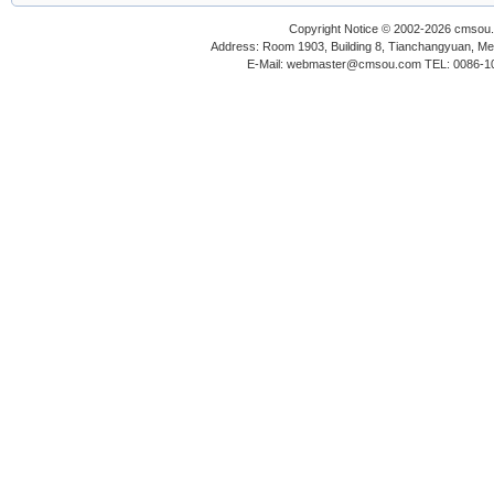
Copyright Notice © 2002-2026 cmsou.c
Address: Room 1903, Building 8, Tianchangyuan, Medi
E-Mail: webmaster@cmsou.com TEL: 0086-1