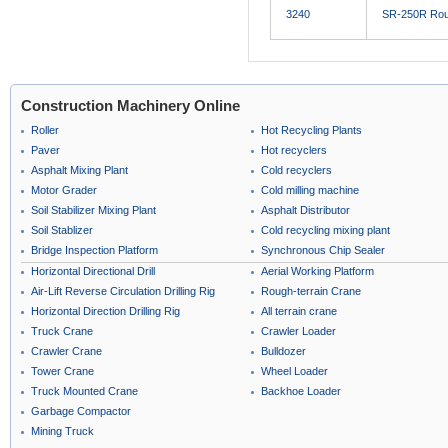
3240
SR-250R Roug
Construction Machinery Online
Roller
Hot Recycling Plants
Paver
Hot recyclers
Asphalt Mixing Plant
Cold recyclers
Motor Grader
Cold milling machine
Soil Stabilizer Mixing Plant
Asphalt Distributor
Soil Stablizer
Cold recycling mixing plant
Bridge Inspection Platform
Synchronous Chip Sealer
Horizontal Directional Drill
Aerial Working Platform
Air-Lift Reverse Circulation Drilling Rig
Rough-terrain Crane
Horizontal Direction Drilling Rig
All terrain crane
Truck Crane
Crawler Loader
Crawler Crane
Bulldozer
Tower Crane
Wheel Loader
Truck Mounted Crane
Backhoe Loader
Garbage Compactor
Mining Truck