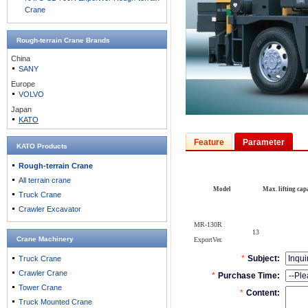
Crane
Rough-terrain Crane
Brands
China
SANY
Europe
VOLVO
Japan
KATO
Feature
Parameter
KATO Products
Rough-terrain Crane
All terrain crane
Model
Max. lifting capa
Truck Crane
Crawler Excavator
MR-130R
13
Crane Machinery
ExportVer.
Truck Crane
Crawler Crane
Tower Crane
Truck Mounted Crane