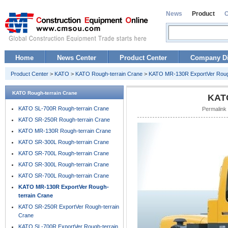
News
Product
Home
News Center
Product Center
Company Di
Product Center
>
KATO
>
KATO Rough-terrain Crane
>
KATO MR-130R ExportVer Rough
KATO Rough-terrain Crane
KATO
KATO SL-700R Rough-terrain Crane
Permalink
KATO SR-250R Rough-terrain Crane
KATO MR-130R Rough-terrain Crane
KATO SR-300L Rough-terrain Crane
KATO SR-700L Rough-terrain Crane
KATO SR-300L Rough-terrain Crane
KATO SR-700L Rough-terrain Crane
KATO MR-130R ExportVer Rough-
terrain Crane
KATO SR-250R ExportVer Rough-terrain
Crane
KATO SL-700R ExportVer Rough-terrain