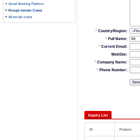
Aerial Working Platform
Rough-terrain Crane
All terrain crane
Inquiry List
ID
Product