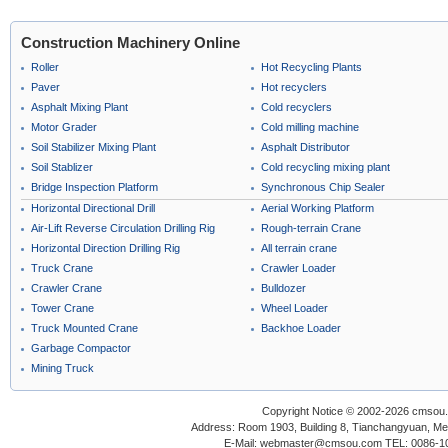
Construction Machinery Online
Roller
Hot Recycling Plants
Paver
Hot recyclers
Asphalt Mixing Plant
Cold recyclers
Motor Grader
Cold milling machine
Soil Stabilizer Mixing Plant
Asphalt Distributor
Soil Stablizer
Cold recycling mixing plant
Bridge Inspection Platform
Synchronous Chip Sealer
Horizontal Directional Drill
Aerial Working Platform
Air-Lift Reverse Circulation Drilling Rig
Rough-terrain Crane
Horizontal Direction Drilling Rig
All terrain crane
Truck Crane
Crawler Loader
Crawler Crane
Bulldozer
Tower Crane
Wheel Loader
Truck Mounted Crane
Backhoe Loader
Garbage Compactor
Mining Truck
Copyright Notice © 2002-2026 cmsou.c
Address: Room 1903, Building 8, Tianchangyuan, Medi
E-Mail: webmaster@cmsou.com TEL: 0086-1