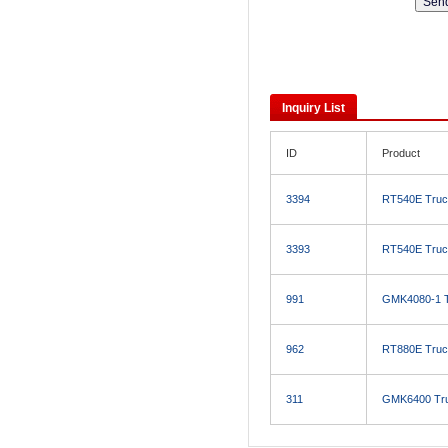
Inquiry List
ID
Product
3394
RT540E Truc
3393
RT540E Truc
991
GMK4080-1 T
962
RT880E Truc
311
GMK6400 Tru