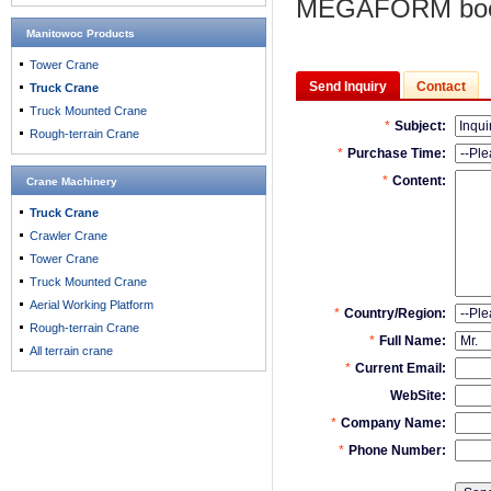
MEGAFORM boo
Manitowoc Products
Tower Crane
Send Inquiry
Contact
Truck Crane
Truck Mounted Crane
Rough-terrain Crane
Crane Machinery
Truck Crane
Crawler Crane
Tower Crane
Truck Mounted Crane
Aerial Working Platform
Rough-terrain Crane
All terrain crane