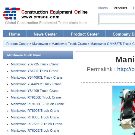
News
Product
Home
News Center
Product Center
Company Di
Product Center
>
Manitowoc
>
Manitowoc Truck Crane
>
Manitowoc GMK5275 Truck C
Manitowoc Truck Crane
Mani
Manitowoc YB7725 Truck Crane
Permalink :
http:/
Manitowoc YB4411 Truck Crane
Manitowoc YB4409XL Truck Crane
Manitowoc YB4409-2 Truck Crane
Manitowoc YB4409 Truck Crane
Manitowoc RT9150E Truck Crane
Manitowoc RT9130E-2 Truck Crane
Manitowoc RT890E Truck Crane
Manitowoc RT880E Truck Crane
Manitowoc RT765E-2 Truck Crane
Manitowoc RT600E Truck Crane