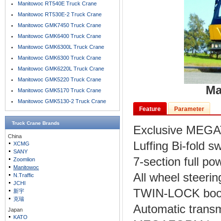
Manitowoc RT540E Truck Crane
Manitowoc RT530E-2 Truck Crane
Manitowoc GMK7450 Truck Crane
Manitowoc GMK6400 Truck Crane
Manitowoc GMK6300L Truck Crane
Manitowoc GMK6300 Truck Crane
Manitowoc GMK6220L Truck Crane
Manitowoc GMK5220 Truck Crane
Ma
Manitowoc GMK5170 Truck Crane
Manitowoc GMK5130-2 Truck Crane
Feature
Parameter
Truck Crane
Brands
Exclusive MEGA
China
Luffing Bi-fold 
XCMG
SANY
7-section full p
Zoomlion
Manitowoc
All wheel steerin
N.Traffic
JCHI
TWIN-LOCK boom
新宇
克瑞
Automatic trans
Japan
KATO