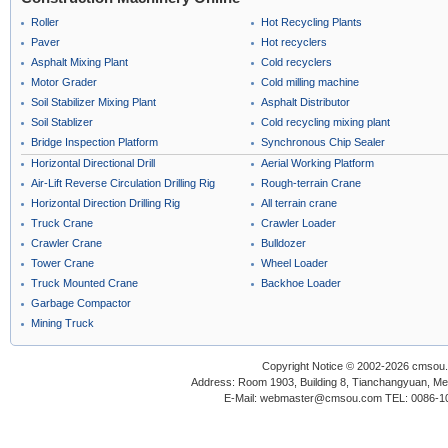
Roller
Hot Recycling Plants
Paver
Hot recyclers
Asphalt Mixing Plant
Cold recyclers
Motor Grader
Cold milling machine
Soil Stabilizer Mixing Plant
Asphalt Distributor
Soil Stablizer
Cold recycling mixing plant
Bridge Inspection Platform
Synchronous Chip Sealer
Horizontal Directional Drill
Aerial Working Platform
Air-Lift Reverse Circulation Drilling Rig
Rough-terrain Crane
Horizontal Direction Drilling Rig
All terrain crane
Truck Crane
Crawler Loader
Crawler Crane
Bulldozer
Tower Crane
Wheel Loader
Truck Mounted Crane
Backhoe Loader
Garbage Compactor
Mining Truck
Copyright Notice © 2002-2026 cmsou.c
Address: Room 1903, Building 8, Tianchangyuan, Medi
E-Mail: webmaster@cmsou.com TEL: 0086-1