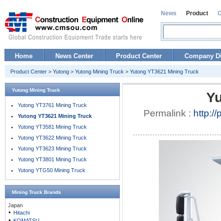
News
Product
Home
News Center
Product Center
Company Di
Product Center
>
Yutong
>
Yutong Mining Truck
>
Yutong YT3621 Mining Truck
Yutong Mining Truck
Yu
Yutong YT3761 Mining Truck
Permalink :
http:/
Yutong YT3621 Mining Truck
Yutong YT3581 Mining Truck
Yutong YT3622 Mining Truck
Yutong YT3623 Mining Truck
Yutong YT3801 Mining Truck
Yutong YTG50 Mining Truck
Mining Truck
Brands
Japan
Hitachi
KOMATSU