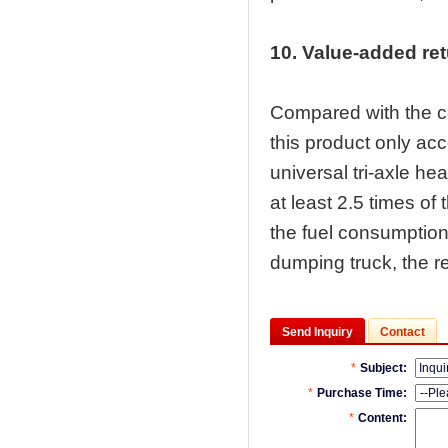
10. Value-added re
Compared with the co
this product only acc
universal tri-axle he
at least 2.5 times of
the fuel consumption
dumping truck, the re
Send Inquiry
Contact