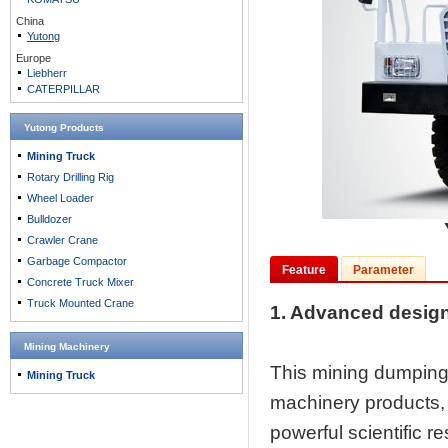
China
Yutong
Europe
Liebherr
CATERPILLAR
Yutong Products
Mining Truck
Rotary Drilling Rig
Wheel Loader
Bulldozer
Crawler Crane
Garbage Compactor
Feature
Parameter
Concrete Truck Mixer
Truck Mounted Crane
1. Advanced desig
Mining Machinery
This mining dumping 
Mining Truck
machinery products, b
powerful scientific r