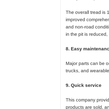
The overall tread is 
improved comprehensi
and non-road conditi
in the pit is reduced
8. Easy maintenan
Major parts can be o
trucks, and wearable p
9. Quick service
This company provide
products are sold, an