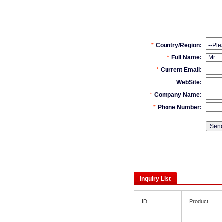
Inquiry List
ID
Product