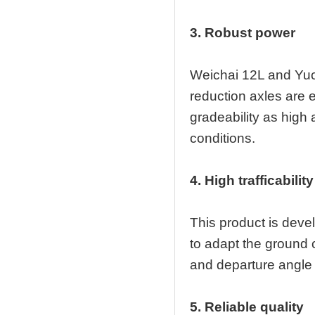
3. Robust power
Weichai 12L and Yuc
reduction axles are 
gradeability as high
conditions.
4. High trafficability
This product is deve
to adapt the ground 
and departure angle e
5. Reliable quality