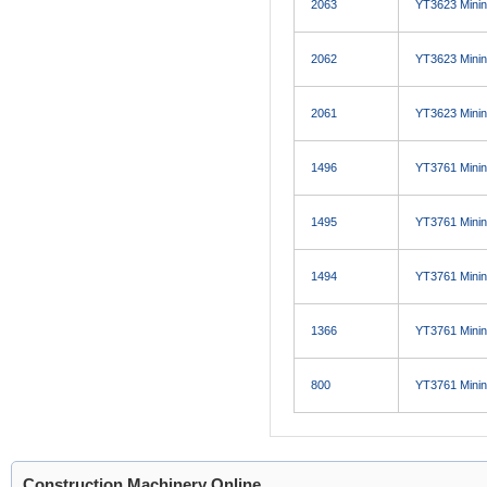
2063
YT3623 Minin
2062
YT3623 Minin
2061
YT3623 Minin
1496
YT3761 Minin
1495
YT3761 Minin
1494
YT3761 Minin
1366
YT3761 Minin
800
YT3761 Minin
Construction Machinery Online