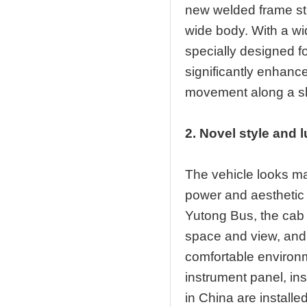
new welded frame str
wide body. With a w
specially designed fo
significantly enhance
movement along a slo
2. Novel style and 
The vehicle looks m
power and aesthetic 
Yutong Bus, the cab is
space and view, and
comfortable environme
instrument panel, in
in China are install