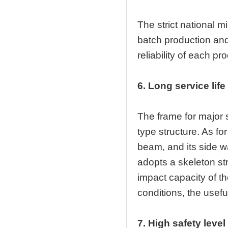
The strict national m
batch production and
reliability of each pr
6. Long service life
The frame for major 
type structure. As fo
beam, and its side w
adopts a skeleton str
impact capacity of t
conditions, the useful 
7. High safety level