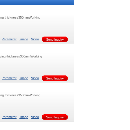
ving thickness350mmWorking
Parameter
Image
Video
Send Inquiry
aving thickness350mmWorking
Parameter
Image
Video
Send Inquiry
ving thickness350mmWorking
Parameter
Image
Video
Send Inquiry