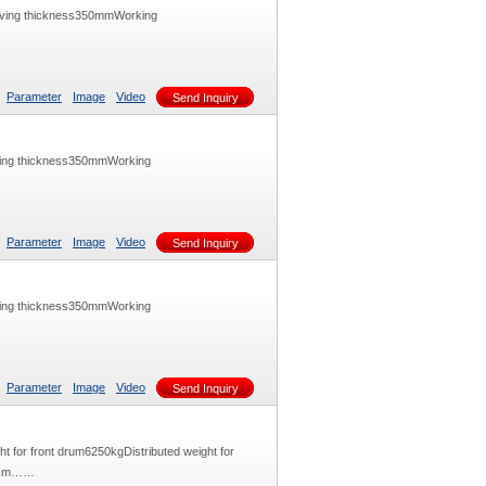
aving thickness350mmWorking
Parameter
Image
Video
Send Inquiry
ving thickness350mmWorking
Parameter
Image
Video
Send Inquiry
ving thickness350mmWorking
Parameter
Image
Video
Send Inquiry
t for front drum6250kgDistributed weight for
0N/cm……