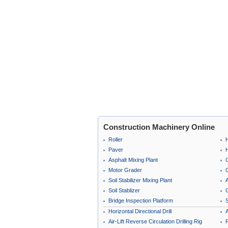
Construction Machinery Online
Roller
Paver
Asphalt Mixing Plant
Motor Grader
C
Soil Stabilizer Mixing Plant
A
Soil Stablizer
C
Bridge Inspection Platform
Horizontal Directional Drill
A
Air-Lift Reverse Circulation Drilling Rig