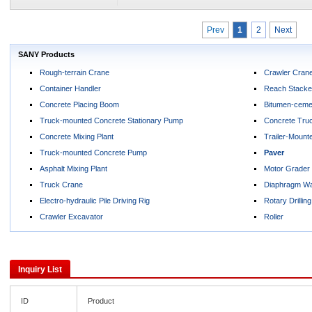
Prev
1
2
Next
SANY Products
Rough-terrain Crane
Crawler Cran
Container Handler
Reach Stacke
Concrete Placing Boom
Bitumen-cemen
Truck-mounted Concrete Stationary Pump
Concrete Tru
Concrete Mixing Plant
Trailer-Moun
Truck-mounted Concrete Pump
Paver
Asphalt Mixing Plant
Motor Grader
Truck Crane
Diaphragm Wa
Electro-hydraulic Pile Driving Rig
Rotary Drilling
Crawler Excavator
Roller
Inquiry List
ID
Product