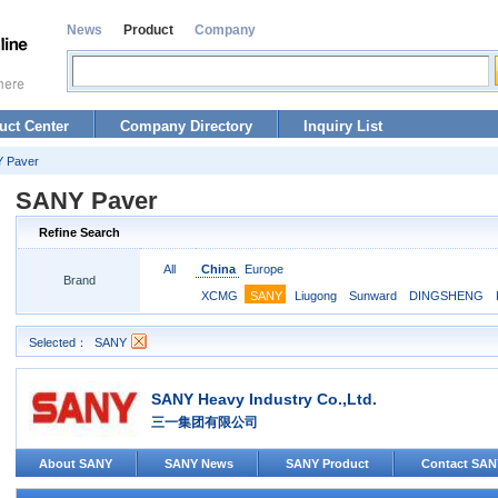
News
Product
Company
uct Center
Company Directory
Inquiry List
 Paver
SANY Paver
Refine Search
All
China
Europe
Brand
XCMG
SANY
Liugong
Sunward
DINGSHENG
Selected：
SANY
SANY Heavy Industry Co.,Ltd.
三一集团有限公司
About SANY
SANY News
SANY Product
Contact SAN