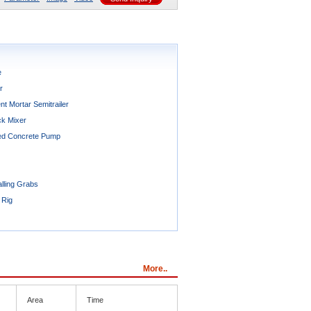
e
r
t Mortar Semitrailer
ck Mixer
ted Concrete Pump
lling Grabs
 Rig
More..
Area
Time