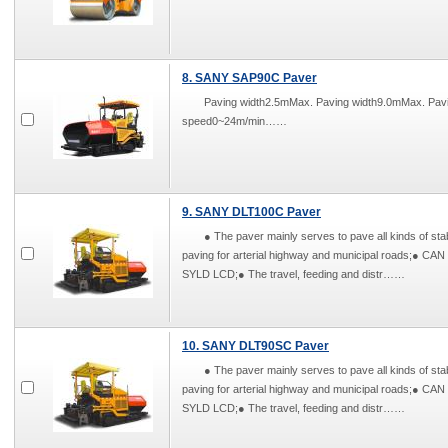
8. SANY SAP90C Paver
Paving width2.5mMax. Paving width9.0mMax. Pa
speed0~24m/min……
9. SANY DLT100C Paver
● The paver mainly serves to pave all kinds of stab
paving for arterial highway and municipal roads;● CAN
SYLD LCD;● The travel, feeding and distr……
10. SANY DLT90SC Paver
● The paver mainly serves to pave all kinds of stab
paving for arterial highway and municipal roads;● CAN
SYLD LCD;● The travel, feeding and distr……