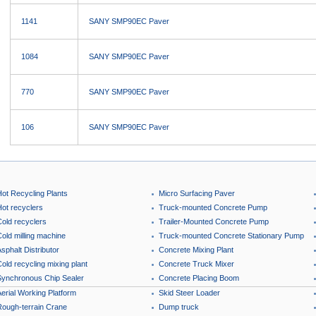
1141
SANY SMP90EC Paver
1084
SANY SMP90EC Paver
770
SANY SMP90EC Paver
106
SANY SMP90EC Paver
Hot Recycling Plants
Micro Surfacing Paver
Hot recyclers
Truck-mounted Concrete Pump
Cold recyclers
Trailer-Mounted Concrete Pump
old milling machine
Truck-mounted Concrete Stationary Pump
sphalt Distributor
Concrete Mixing Plant
old recycling mixing plant
Concrete Truck Mixer
Synchronous Chip Sealer
Concrete Placing Boom
erial Working Platform
Skid Steer Loader
Rough-terrain Crane
Dump truck