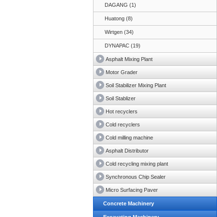
DAGANG (1)
Huatong (8)
Wirtgen (34)
DYNAPAC (19)
Asphalt Mixing Plant
Motor Grader
Soil Stabilizer Mixing Plant
Soil Stablizer
Hot recyclers
Cold recyclers
Cold milling machine
Asphalt Distributor
Cold recycling mixing plant
Synchronous Chip Sealer
Micro Surfacing Paver
Concrete Machinery