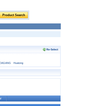
Re-Select
DAGANG
Huatong
Y