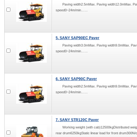
Paving width2.5mMax. Paving width12.0mMax. P
speed0~24m/min……
5. SANY SAP90EC Paver
Paving width3.0mMax. Paving width9.0mMax. Pa
speed0~24m/min……
6. SANY SAP90C Paver
Paving width2.5mMax. Paving width9.0mMax. Pa
speed0~24m/min……
7. SANY STR120C Paver
Working weight (with cab)12500kgDistributed weigh
rear drum6250kgStatic linear load for front drum30