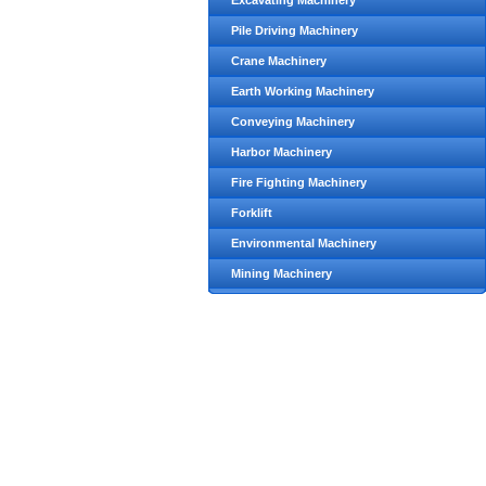
Excavating Machinery
Pile Driving Machinery
Crane Machinery
Earth Working Machinery
Conveying Machinery
Harbor Machinery
Fire Fighting Machinery
Forklift
Environmental Machinery
Mining Machinery