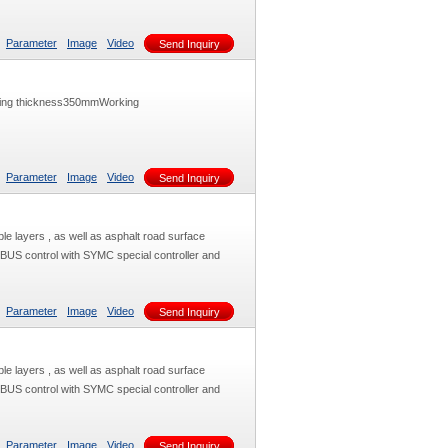
Parameter
Image
Video
Send Inquiry
ving thickness350mmWorking
Parameter
Image
Video
Send Inquiry
le layers , as well as asphalt road surface
 BUS control with SYMC special controller and
Parameter
Image
Video
Send Inquiry
le layers , as well as asphalt road surface
 BUS control with SYMC special controller and
Parameter
Image
Video
Send Inquiry