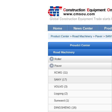
Home
News Center
Prod
Product Center
>
Road Machinery
>
Paver
>
SANY
Proudct Center
Road Machinery
Roller
Paver
XCMG (11)
SANY (17)
VOLVO (3)
Liugong (2)
Sunward (1)
DINGSHENG (16)