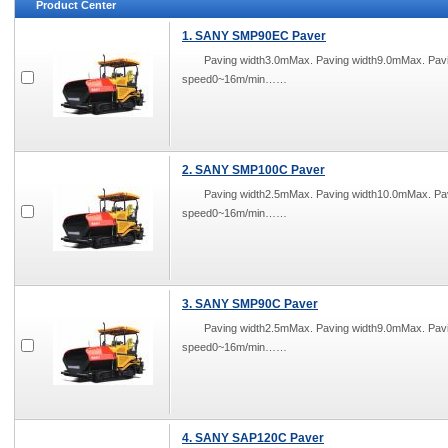
Product Center
1. SANY SMP90EC Paver
Paving width3.0mMax. Paving width9.0mMax. Pa
speed0~16m/min……
2. SANY SMP100C Paver
Paving width2.5mMax. Paving width10.0mMax. P
speed0~16m/min……
3. SANY SMP90C Paver
Paving width2.5mMax. Paving width9.0mMax. Pa
speed0~16m/min……
4. SANY SAP120C Paver