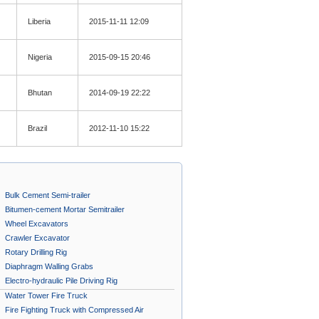
Liberia
2015-11-11 12:09
Nigeria
2015-09-15 20:46
Bhutan
2014-09-19 22:22
Brazil
2012-11-10 15:22
Bulk Cement Semi-trailer
Bitumen-cement Mortar Semitrailer
Wheel Excavators
Crawler Excavator
Rotary Drilling Rig
Diaphragm Walling Grabs
Electro-hydraulic Pile Driving Rig
Water Tower Fire Truck
Fire Fighting Truck with Compressed Air