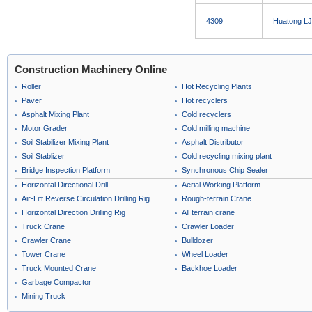
4309
Huatong LJ
Construction Machinery Online
Roller
Hot Recycling Plants
Paver
Hot recyclers
Asphalt Mixing Plant
Cold recyclers
Motor Grader
Cold milling machine
Soil Stabilizer Mixing Plant
Asphalt Distributor
Soil Stablizer
Cold recycling mixing plant
Bridge Inspection Platform
Synchronous Chip Sealer
Horizontal Directional Drill
Aerial Working Platform
Air-Lift Reverse Circulation Drilling Rig
Rough-terrain Crane
Horizontal Direction Drilling Rig
All terrain crane
Truck Crane
Crawler Loader
Crawler Crane
Bulldozer
Tower Crane
Wheel Loader
Truck Mounted Crane
Backhoe Loader
Garbage Compactor
Mining Truck