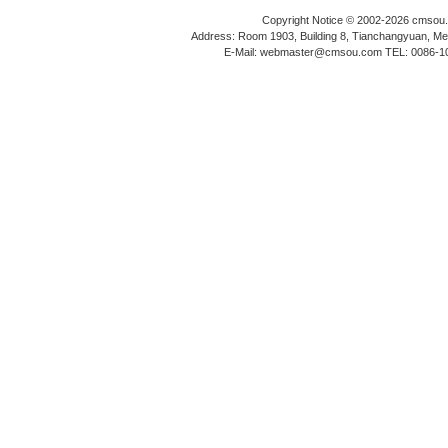
Copyright Notice © 2002-2026 cmsou.c
Address: Room 1903, Building 8, Tianchangyuan, Medi
E-Mail: webmaster@cmsou.com TEL: 0086-1