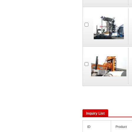
Inquiry List
ID
Product