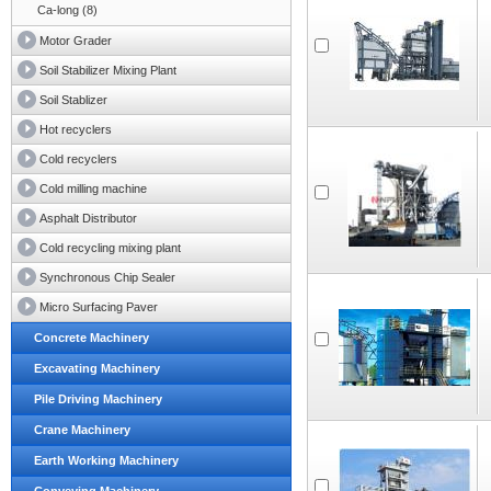
Ca-long (8)
Motor Grader
Soil Stabilizer Mixing Plant
Soil Stablizer
Hot recyclers
Cold recyclers
Cold milling machine
Asphalt Distributor
Cold recycling mixing plant
Synchronous Chip Sealer
Micro Surfacing Paver
Concrete Machinery
Excavating Machinery
Pile Driving Machinery
Crane Machinery
Earth Working Machinery