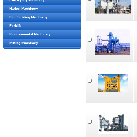
Conveying Machinery
Harbor Machinery
Fire Fighting Machinery
Forklift
Environmental Machinery
Mining Machinery