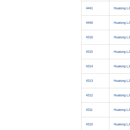
4441
Huatong LJ
4440
Huatong LJ
4316
Huatong LJ
4315
Huatong LJ
4314
Huatong LJ
4313
Huatong LJ
4312
Huatong LJ
4311
Huatong LJ
4310
Huatong LJ