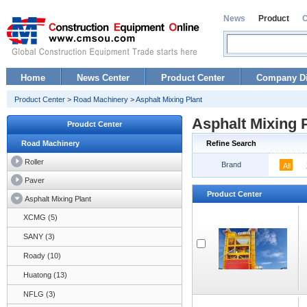
News
Product
Home
News Center
Product Center
Company Di
Product Center
>
Road Machinery
>
Asphalt Mixing Plant
Asphalt Mixing 
Proudct Center
Road Machinery
Refine Search
Roller
Brand
All
Paver
Product Center
Asphalt Mixing Plant
XCMG (5)
SANY (3)
Roady (10)
Huatong (13)
NFLG (3)