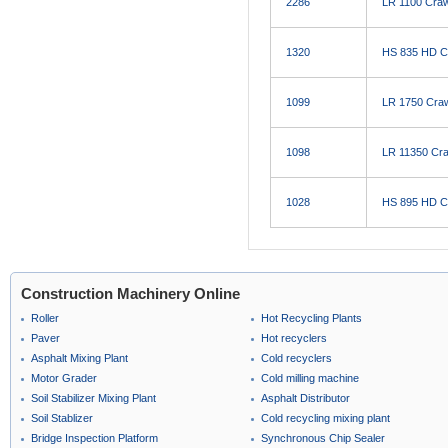
2286
LR 1100 Craw
1320
HS 835 HD C
1099
LR 1750 Craw
1098
LR 11350 Cra
1028
HS 895 HD C
Construction Machinery Online
Roller
Hot Recycling Plants
Paver
Hot recyclers
Asphalt Mixing Plant
Cold recyclers
Motor Grader
Cold milling machine
Soil Stabilizer Mixing Plant
Asphalt Distributor
Soil Stablizer
Cold recycling mixing plant
Bridge Inspection Platform
Synchronous Chip Sealer