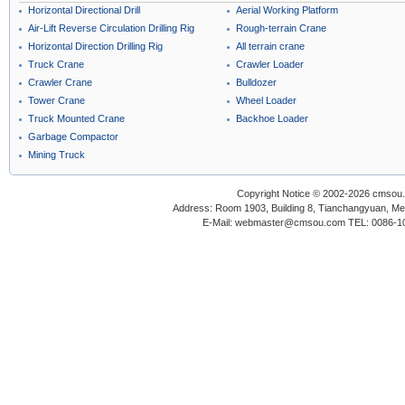
Horizontal Directional Drill
Aerial Working Platform
Air-Lift Reverse Circulation Drilling Rig
Rough-terrain Crane
Horizontal Direction Drilling Rig
All terrain crane
Truck Crane
Crawler Loader
Crawler Crane
Bulldozer
Tower Crane
Wheel Loader
Truck Mounted Crane
Backhoe Loader
Garbage Compactor
Mining Truck
Copyright Notice © 2002-2026 cmsou.c
Address: Room 1903, Building 8, Tianchangyuan, Medi
E-Mail: webmaster@cmsou.com TEL: 0086-1