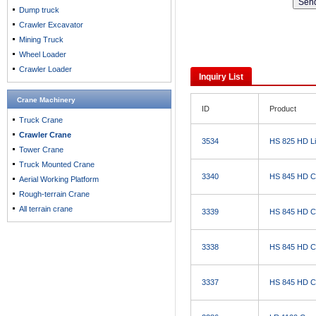
Dump truck
Crawler Excavator
Mining Truck
Wheel Loader
Crawler Loader
Inquiry List
Crane Machinery
ID
Product
Truck Crane
Crawler Crane
3534
HS 825 HD Li
Tower Crane
Truck Mounted Crane
3340
HS 845 HD C
Aerial Working Platform
Rough-terrain Crane
All terrain crane
3339
HS 845 HD C
3338
HS 845 HD C
3337
HS 845 HD C