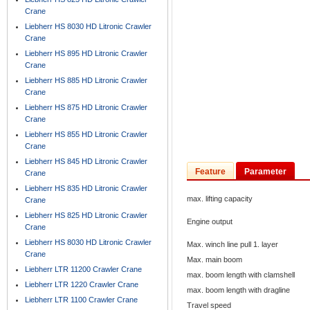
Crane
Liebherr HS 8030 HD Litronic Crawler
Crane
Liebherr HS 895 HD Litronic Crawler
Crane
Liebherr HS 885 HD Litronic Crawler
Crane
Liebherr HS 875 HD Litronic Crawler
Crane
Liebherr HS 855 HD Litronic Crawler
Crane
Liebherr HS 845 HD Litronic Crawler
Feature
Parameter
Crane
Liebherr HS 835 HD Litronic Crawler
max. lifting capacity
Crane
Liebherr HS 825 HD Litronic Crawler
Engine output
Crane
Liebherr HS 8030 HD Litronic Crawler
Max. winch line pull 1. layer
Crane
Max. main boom
Liebherr LTR 11200 Crawler Crane
max. boom length with clamshell
Liebherr LTR 1220 Crawler Crane
max. boom length with dragline
Liebherr LTR 1100 Crawler Crane
Travel speed