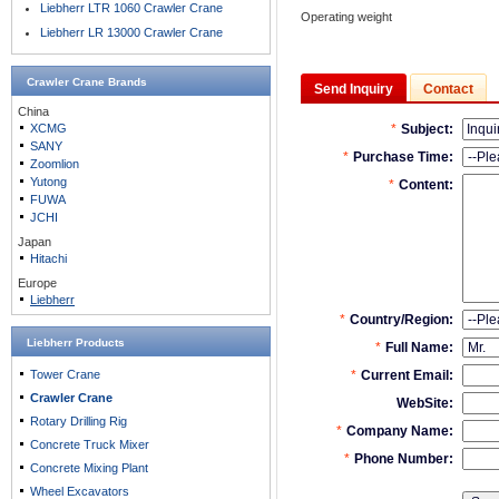
Liebherr LTR 1060 Crawler Crane
Operating weight
Liebherr LR 13000 Crawler Crane
Crawler Crane
Brands
Send Inquiry
Contact
China
XCMG
SANY
Zoomlion
Yutong
FUWA
JCHI
Japan
Hitachi
Europe
Liebherr
Liebherr Products
Tower Crane
Crawler Crane
Rotary Drilling Rig
Concrete Truck Mixer
Concrete Mixing Plant
Wheel Excavators