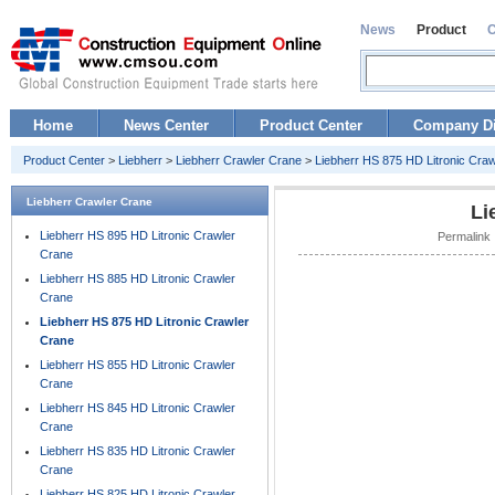
News
Product
Home
News Center
Product Center
Company Di
Product Center
>
Liebherr
>
Liebherr Crawler Crane
>
Liebherr HS 875 HD Litronic Cra
Liebherr Crawler Crane
Li
Liebherr HS 895 HD Litronic Crawler
Permalink 
Crane
Liebherr HS 885 HD Litronic Crawler
Crane
Liebherr HS 875 HD Litronic Crawler
Crane
Liebherr HS 855 HD Litronic Crawler
Crane
Liebherr HS 845 HD Litronic Crawler
Crane
Liebherr HS 835 HD Litronic Crawler
Crane
Liebherr HS 825 HD Litronic Crawler