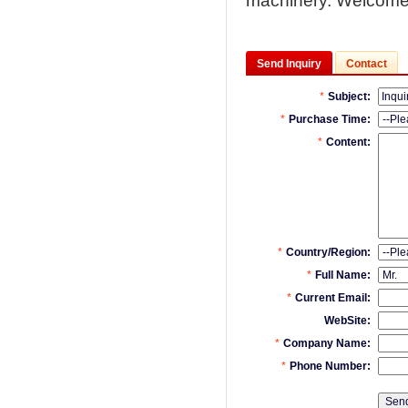
machinery. Welcome
Send Inquiry
Contact