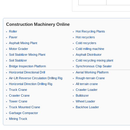
Construction Machinery Online
Roller
Hot Recycling Plants
Paver
Hot recyclers
Asphalt Mixing Plant
Cold recyclers
Motor Grader
Cold milling machine
Soil Stabilizer Mixing Plant
Asphalt Distributor
Soil Stablizer
Cold recycling mixing plant
Bridge Inspection Platform
Synchronous Chip Sealer
Horizontal Directional Drill
Aerial Working Platform
Air-Lift Reverse Circulation Drilling Rig
Rough-terrain Crane
Horizontal Direction Drilling Rig
All terrain crane
Truck Crane
Crawler Loader
Crawler Crane
Bulldozer
Tower Crane
Wheel Loader
Truck Mounted Crane
Backhoe Loader
Garbage Compactor
Mining Truck