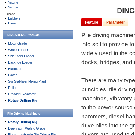
Yutong
Yuchai
DING
Europe
Liebherr
Feature
Parameter
Bauer
Pile driving machiner
DINGSHENG Products
into soil to provide f
Motor Grader
Wheel Loader
widely used in the co
Skid Steer Loader
docks, bridges, and
Backhoe Loader
Bulldozer
Paver
There are many types
Soil Stabilizer Mixing Plant
Roller
principles, rile drivi
Crawler Excavator
machines, vibratory p
Rotary Drilling Rig
to the power source 
Pile Driving Machinery
hammers, diesel ham
Rotary Drilling Rig
drive piles into the 
Diaphragm Walling Grabs
drivers are used to d
Electro-hydraulic Pile Driving Rig