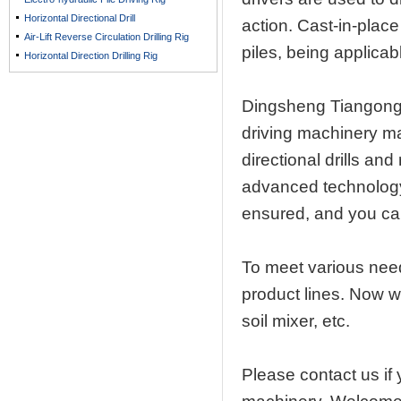
Horizontal Directional Drill
action. Cast-in-place
Air-Lift Reverse Circulation Drilling Rig
piles, being applicabl
Horizontal Direction Drilling Rig
Dingsheng Tiangong
driving machinery ma
directional drills an
advanced technology 
ensured, and you can
To meet various nee
product lines. Now w
soil mixer, etc.
Please contact us if