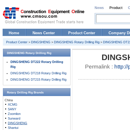
News
Product
Home
News Center
Product Center
Company Di
Product Center
>
DINGSHENG
>
DINGSHENG Rotary Drilling Rig
>
DINGSHENG DT222 
DINGSHENG Rotary Drilling Rig
DINGSH
DINGSHENG DT222 Rotary Drilling
Permalink :
http:/
Rig
DINGSHENG DT218 Rotary Drilling Rig
DINGSHENG DT215 Rotary Drilling Rig
Rotary Drilling Rig
Brands
China
XCMG
SANY
Zoomlion
Sunward
DINGSHENG
Shantui