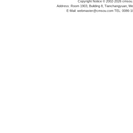
Copyright Notice © 2002-2026 cmsou.c
Address: Room 1903, Building 8, Tianchangyuan, Medi
E-Mail: webmaster@cmsou.com TEL: 0086-1