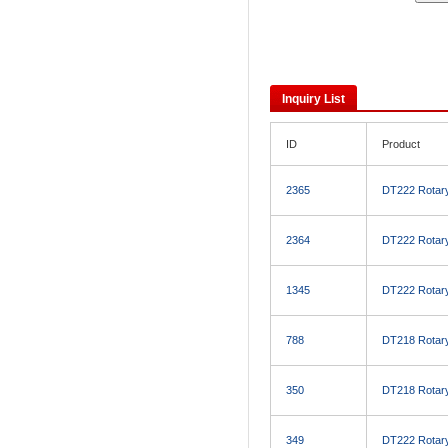
Inquiry List
ID
Product
2365
DT222 Rotary 
2364
DT222 Rotary 
1345
DT222 Rotary 
788
DT218 Rotary 
350
DT218 Rotary 
349
DT222 Rotary 