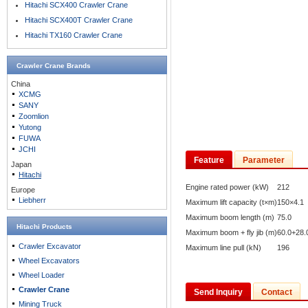
Hitachi SCX400 Crawler Crane
Hitachi SCX400T Crawler Crane
Hitachi TX160 Crawler Crane
Crawler Crane
Brands
China
XCMG
SANY
Zoomlion
Yutong
FUWA
JCHI
Feature
Parameter
Japan
Hitachi
Engine rated power (kW)
212
Europe
Liebherr
Maximum lift capacity (t×m)
150×4.1
Maximum boom length (m)
75.0
Hitachi Products
Maximum boom + fly jib (m)
60.0+28.
Crawler Excavator
Maximum line pull (kN)
196
Wheel Excavators
Wheel Loader
Crawler Crane
Send Inquiry
Contact
Mining Truck