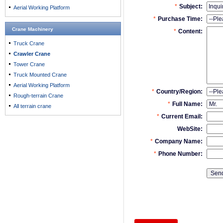
Aerial Working Platform
Crane Machinery
Truck Crane
Crawler Crane
Tower Crane
Truck Mounted Crane
Aerial Working Platform
Rough-terrain Crane
All terrain crane