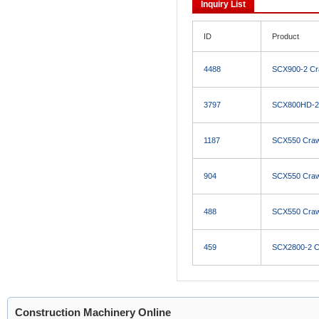
Inquiry List
ID
Product
4488
SCX900-2 Cr
3797
SCX800HD-2 
1187
SCX550 Craw
904
SCX550 Craw
488
SCX550 Craw
459
SCX2800-2 C
Construction Machinery Online