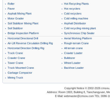
Roller
Hot Recycling Plants
Paver
Hot recyclers
Asphalt Mixing Plant
Cold recyclers
Motor Grader
Cold milling machine
Soil Stabilizer Mixing Plant
Asphalt Distributor
Soil Stablizer
Cold recycling mixing plant
Bridge Inspection Platform
Synchronous Chip Sealer
Horizontal Directional Drill
Aerial Working Platform
Air-Lift Reverse Circulation Drilling Rig
Rough-terrain Crane
Horizontal Direction Drilling Rig
All terrain crane
Truck Crane
Crawler Loader
Crawler Crane
Bulldozer
Tower Crane
Wheel Loader
Truck Mounted Crane
Backhoe Loader
Garbage Compactor
Mining Truck
Copyright Notice © 2002-2026 cmsou.c
Address: Room 1903, Building 8, Tianchangyuan, Medi
E-Mail: webmaster@cmsou.com TEL: 0086-1