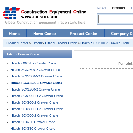
News
Product
Home
News Center
Product Center
Company Di
Product Center
>
Hitachi
>
Hitachi Crawler Crane
>
Hitachi SCX1500-2 Crawler Crane
Hitachi Crawler Crane
Hitachi 6000SLX Crawler Crane
Permalink
Hitachi SCX2800-2 Crawler Crane
Hitachi SCX2000A-2 Crawler Crane
Hitachi SCX1500-2 Crawler Crane
Hitachi SCX1200-2 Crawler Crane
Hitachi SCX900HD-2 Crawler Crane
Hitachi SCX900-2 Crawler Crane
Hitachi SCX800HD-2 Crawler Crane
Hitachi SCX800-2 Crawler Crane
Hitachi SCX700 Crawler Crane
Hitachi SCX550 Crawler Crane