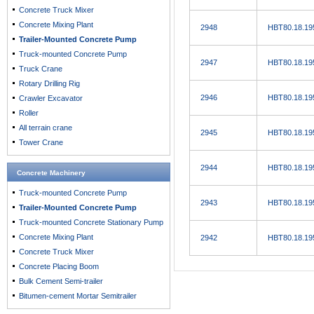
Concrete Truck Mixer
Concrete Mixing Plant
2948
HBT80.18.19
Trailer-Mounted Concrete Pump
Truck-mounted Concrete Pump
2947
HBT80.18.19
Truck Crane
Rotary Drilling Rig
2946
HBT80.18.19
Crawler Excavator
Roller
All terrain crane
2945
HBT80.18.19
Tower Crane
2944
HBT80.18.19
Concrete Machinery
Truck-mounted Concrete Pump
2943
HBT80.18.19
Trailer-Mounted Concrete Pump
Truck-mounted Concrete Stationary Pump
Concrete Mixing Plant
2942
HBT80.18.19
Concrete Truck Mixer
Concrete Placing Boom
Bulk Cement Semi-trailer
Bitumen-cement Mortar Semitrailer