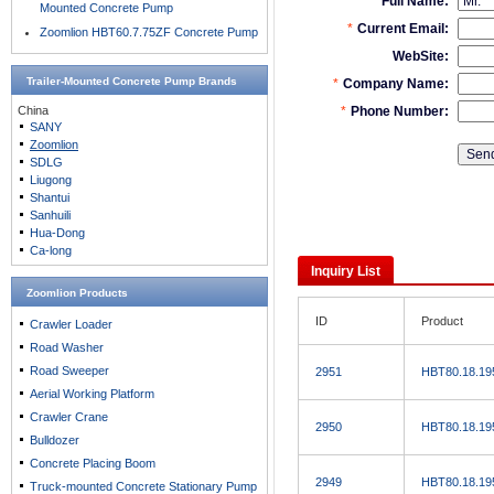
Mounted Concrete Pump
Zoomlion HBT60.7.75ZF Concrete Pump
Trailer-Mounted Concrete Pump
Brands
China
SANY
Zoomlion
SDLG
Liugong
Shantui
Sanhuili
Hua-Dong
Ca-long
Inquiry List
Zoomlion Products
ID
Product
Crawler Loader
Road Washer
Road Sweeper
2951
HBT80.18.19
Aerial Working Platform
Crawler Crane
2950
HBT80.18.19
Bulldozer
Concrete Placing Boom
2949
HBT80.18.19
Truck-mounted Concrete Stationary Pump