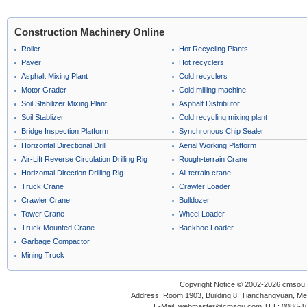
Construction Machinery Online
Roller
Hot Recycling Plants
Paver
Hot recyclers
Asphalt Mixing Plant
Cold recyclers
Motor Grader
Cold milling machine
Soil Stabilizer Mixing Plant
Asphalt Distributor
Soil Stablizer
Cold recycling mixing plant
Bridge Inspection Platform
Synchronous Chip Sealer
Horizontal Directional Drill
Aerial Working Platform
Air-Lift Reverse Circulation Drilling Rig
Rough-terrain Crane
Horizontal Direction Drilling Rig
All terrain crane
Truck Crane
Crawler Loader
Crawler Crane
Bulldozer
Tower Crane
Wheel Loader
Truck Mounted Crane
Backhoe Loader
Garbage Compactor
Mining Truck
Copyright Notice © 2002-2026 cmsou.c
Address: Room 1903, Building 8, Tianchangyuan, Medi
E-Mail: webmaster@cmsou.com TEL: 0086-1