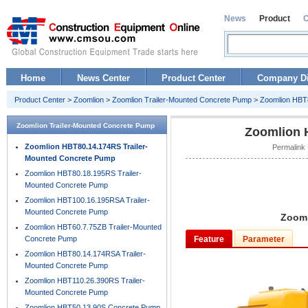
News
Product
Home
News Center
Product Center
Company Di
Product Center
>
Zoomlion
>
Zoomlion Trailer-Mounted Concrete Pump
>
Zoomlion HBT
Zoomlion Trailer-Mounted Concrete Pump
Zoomlion 
Zoomlion HBT80.14.174RS Trailer-
Permalink 
Mounted Concrete Pump
Zoomlion HBT80.18.195RS Trailer-
Mounted Concrete Pump
Zoomlion HBT100.16.195RSA Trailer-
Mounted Concrete Pump
Zooml
Zoomlion HBT60.7.75ZB Trailer-Mounted
Concrete Pump
Feature
Parameter
Zoomlion HBT80.14.174RSA Trailer-
Mounted Concrete Pump
Zoomlion HBT110.26.390RS Trailer-
Mounted Concrete Pump
Zoomlion HBT50.13.90S Concrete Pump