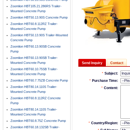
Zoomlion HBT105.21.286RS Trailer-
Mounted Concrete Pump
Zoomlion HBT50.13.90S Concrete Pump
Zoomlion HBT60.8.112RZ Trailer-
Mounted Concrete Pump
Zoomlion HBT50.13.90S Trailer-Mounted
Concrete Pump
Zoomlion HBT60.13.90SB Concrete
Pump
Zoomlion HBT60.13.90SB Trailer-
Mounted Concrete Pump
Send Inquiry
Contact
Zoomlion HBT60.10.75SB Trailer-
Mounted Concrete Pump
Zoomlion HBT60.7.75ZB Concrete Pump
Zoomlion HBT80.14.110S Trailer-
Mounted Concrete Pump
Zoomlion HBT60.8.112RZ Concrete
Pump
Zoomlion HBT80.14.110S Trailer-
Mounted Concrete Pump
Zoomlion HBT60.8.75Z Concrete Pump
Zoomlion HBT60.18.132SB Trailer-