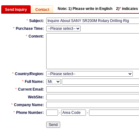
Note:
1) Please write in English 2)
*
indicates 
Send Inquiry
Contact