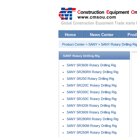
Home
News Center
Prod
Product Center
>
SANY
>
SANY Rotary Drilling Ri
SANY Rotary Drilling Rig
SANY SR360II Rotary Drilling Rig
SANY SR280RII Rotary Drilling Rig
SANY SR250 Rotary Drilling Rig
SANY SR220C Rotary Drilling Rig
SANY SR200C Rotary Drilling Rig
SANY SR150C Rotary Drilling Rig
SANY SR420II Rotary Drilling Rig
SANY SR360II Rotary Drilling Rig
SANY SR280RII Rotary Drilling Rig
SANY SR280M Rotary Drilling Rig
SANY SR250R Rotary Drilling Rig