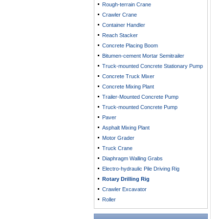
Rough-terrain Crane
Crawler Crane
Container Handler
Reach Stacker
Concrete Placing Boom
Bitumen-cement Mortar Semitrailer
Truck-mounted Concrete Stationary Pump
Concrete Truck Mixer
Concrete Mixing Plant
Trailer-Mounted Concrete Pump
Truck-mounted Concrete Pump
Paver
Asphalt Mixing Plant
Motor Grader
Truck Crane
Diaphragm Walling Grabs
Electro-hydraulic Pile Driving Rig
Rotary Drilling Rig
Crawler Excavator
Roller