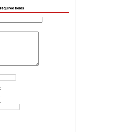
required fields