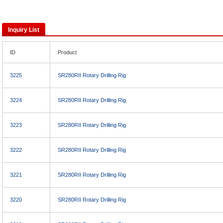
Inquiry List
ID
Product
3225
SR280RII Rotary Drilling Rig
3224
SR280RII Rotary Drilling Rig
3223
SR280RII Rotary Drilling Rig
3222
SR280RII Rotary Drilling Rig
3221
SR280RII Rotary Drilling Rig
3220
SR280RII Rotary Drilling Rig