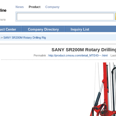
News
Product
Company
uct Center
Company Directory
Inquiry List
g
>
SANY SR200M Rotary Drilling Rig
SANY SR200M Rotary Drillin
Permalink :
http://product.cmsou.com/detail_MTE43---.html
Last 