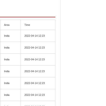
Area
Time
India
2022-04-14 12:23
India
2022-04-14 12:23
India
2022-04-14 12:23
India
2022-04-14 12:23
India
2022-04-14 12:23
India
2022-04-14 12:23