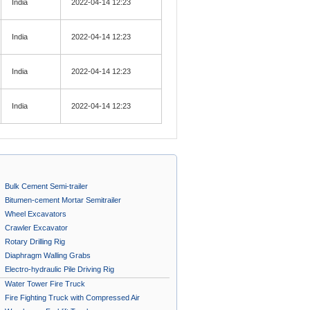
India
2022-04-14 12:23
India
2022-04-14 12:23
India
2022-04-14 12:23
India
2022-04-14 12:23
Bulk Cement Semi-trailer
Bitumen-cement Mortar Semitrailer
Wheel Excavators
Crawler Excavator
Rotary Drilling Rig
Diaphragm Walling Grabs
Electro-hydraulic Pile Driving Rig
Water Tower Fire Truck
Fire Fighting Truck with Compressed Air
Foam System A