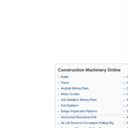
Construction Machinery Online
Roller
Paver
Asphalt Mixing Plant
Motor Grader
C
Soil Stabilizer Mixing Plant
A
Soil Stablizer
C
Bridge Inspection Platform
Horizontal Directional Drill
A
Air-Lift Reverse Circulation Drilling Rig