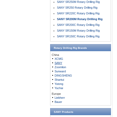
SANY SR250M Rotary Drilling Rig
SANY SR250 Rotary Drilling Rig
SANY SR220C Rotary Drilling Rig
SANY SR200M Rotary Drilling Rig
SANY SR200C Rotary Drilling Rig
SANY SR150M Rotary Drilling Rig
SANY SR150C Rotary Drilling Rig
Rotary Drilling Rig
Brands
China
XCMG
SANY
Zoomlion
Sunward
DINGSHENG
Shantui
Yutong
Yuchai
Europe
Liebherr
Bauer
SANY Products