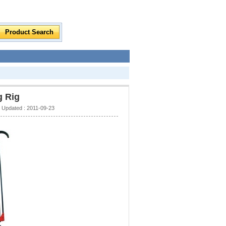
g Rig
Updated : 2011-09-23