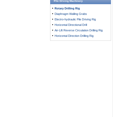
Pile Driving Machinery
Rotary Drilling Rig
Diaphragm Walling Grabs
Electro-hydraulic Pile Driving Rig
Horizontal Directional Drill
Air-Lift Reverse Circulation Drilling Rig
Horizontal Direction Drilling Rig