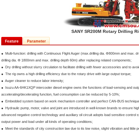
SANY SR200M Rotary Drilling R
Feature
Parameter
● Multi-function: drilling with Continuous Flight Auger (max.drilling dia. Φ800mm and max. dr
drilling dia. Φ 1800mm and max. drilling depth 60m) after replacing related components;
● Dry drilling without slurry circulation to facilitate drilling with fewer accessories and to avoi
● The rig owns a high drilling efficiency due to the rotary drive with large output torque;
● Auger cleaner to reduce labor intensity;
● Isuzu AA-6HK1XQP intercooler diesel engine owns the functions of load-sensing and outp
accelerating/decelerating function, fuel consumption can be reduced by 5-10%;
● Embedded system based on work mechanism controller and perfect CAN-BUS technique to
● Hydraulic pump, motor, valve and joint are introduced in well-known brands to ensure high r
advanced negative control technology and auxiliary oil circuit adopts load sensitive control
output power and load under all kinds of operating conditions;
● Meet the standards of city construction law due to its low noise, slight vibration and little pol