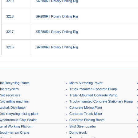
3219
SR280RII Rotary Drilling Rig
3218
SR280RII Rotary Drilling Rig
3217
SR280RII Rotary Drilling Rig
3216
SR280RII Rotary Drilling Rig
Hot Recycling Plants
Micro Surfacing Paver
Hot recyclers
Truck-mounted Concrete Pump
Cold recyclers
Trailer-Mounted Concrete Pump
old milling machine
Truck-mounted Concrete Stationary Pump
sphalt Distributor
Concrete Mixing Plant
old recycling mixing plant
Concrete Truck Mixer
Synchronous Chip Sealer
Concrete Placing Boom
erial Working Platform
Skid Steer Loader
Rough-terrain Crane
Dump truck