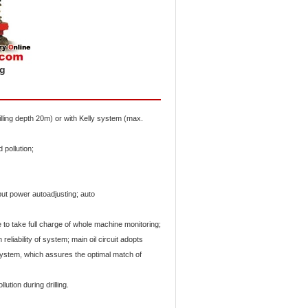
ig
illing depth 20m) or with Kelly system (max.
d pollution;
ut power autoadjusting; auto
 take full charge of whole machine monitoring;
eliability of system; main oil circuit adopts
 system, which assures the optimal match of
lution during drilling.