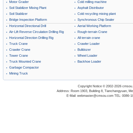
Motor Grader
Cold milling machine
Soil Stabilizer Mixing Plant
Asphalt Distributor
Soil Stablizer
Cold recycling mixing plant
Bridge Inspection Platform
Synchronous Chip Sealer
Horizontal Directional Drill
Aerial Working Platform
Air-Lift Reverse Circulation Drilling Rig
Rough-terrain Crane
Horizontal Direction Drilling Rig
All terrain crane
Truck Crane
Crawler Loader
Crawler Crane
Bulldozer
Tower Crane
Wheel Loader
Truck Mounted Crane
Backhoe Loader
Garbage Compactor
Mining Truck
Copyright Notice © 2002-2026 cmsou.c
Address: Room 1903, Building 8, Tianchangyuan, Medi
E-Mail: webmaster@cmsou.com TEL: 0086-1