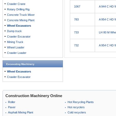
Crawler Crane
1067
A 944 C HD 
Rotary Drilling Rig
Concrete Truck Mixer
783
A 954 C HD 
Concrete Mixing Plant
Wheel Excavators
Dump truck
733
LH 80 M Whe
Crawler Excavator
Mining Truck
732
A 954 C HD 
Wheel Loader
Crawler Loader
Excavating Machinery
Wheel Excavators
Crawler Excavator
Construction Machinery Online
Roller
Hot Recycling Plants
Paver
Hot recyclers
Asphalt Mixing Plant
Cold recyclers