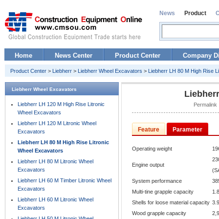
News
Product
Home
News Center
Product Center
Company Di
Product Center
>
Liebherr
>
Liebherr Wheel Excavators
>
Liebherr LH 80 M High Rise L
Liebherr Wheel Excavators
Liebher
Liebherr LH 120 M High Rise Litronic
Permalink 
Wheel Excavators
Liebherr LH 120 M Litronic Wheel
Feature
Parameter
Excavators
Liebherr LH 80 M High Rise Litronic
Operating weight
19
Wheel Excavators
23
Liebherr LH 80 M Litronic Wheel
Engine output
Excavators
(S
Liebherr LH 60 M Timber Litronic Wheel
System performance
38
Excavators
Multi-tine grapple capacity
1.
Liebherr LH 60 M Litronic Wheel
Shells for loose material capacity
3.
Excavators
Wood grapple capacity
2,9
Liebherr LH 50 M Litronic Wheel