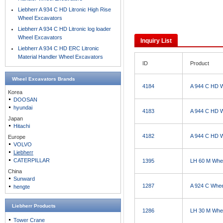
Liebherr A 934 C HD Litronic High Rise
Wheel Excavators
Liebherr A 934 C HD Litronic log loader
Wheel Excavators
Inquiry List
Liebherr A 934 C HD ERC Litronic
Material Handler Wheel Excavators
ID
Product
Wheel Excavators
Brands
4184
A 944 C HD 
Korea
DOOSAN
hyundai
4183
A 944 C HD 
Japan
Hitachi
4182
A 944 C HD 
Europe
VOLVO
Liebherr
CATERPILLAR
1395
LH 60 M Whe
China
Sunward
1287
A 924 C Whee
hengte
Liebherr Products
1286
LH 30 M Whe
Tower Crane