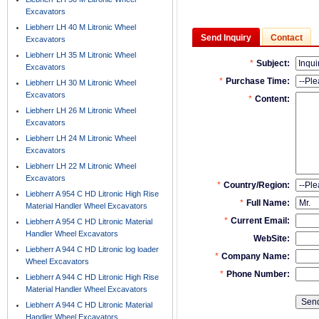
Excavators
Liebherr LH 40 M Litronic Wheel
Send Inquiry
Contact
Excavators
Liebherr LH 35 M Litronic Wheel
Excavators
Liebherr LH 30 M Litronic Wheel
Excavators
Liebherr LH 26 M Litronic Wheel
Excavators
Liebherr LH 24 M Litronic Wheel
Excavators
Liebherr LH 22 M Litronic Wheel
Excavators
Liebherr A 954 C HD Litronic High Rise
Material Handler Wheel Excavators
Liebherr A 954 C HD Litronic Material
Handler Wheel Excavators
Liebherr A 944 C HD Litronic log loader
Wheel Excavators
Liebherr A 944 C HD Litronic High Rise
Material Handler Wheel Excavators
Liebherr A 944 C HD Litronic Material
Handler Wheel Excavators